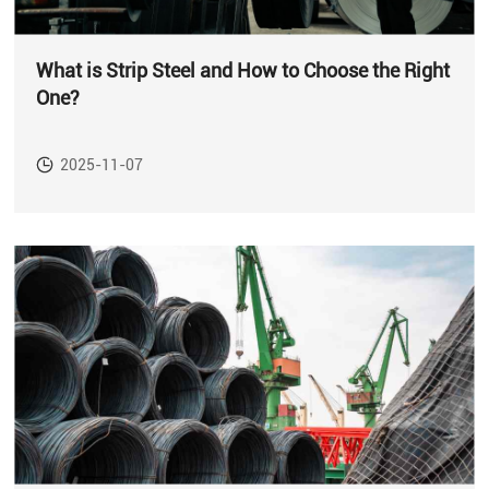
What is Strip Steel and How to Choose the Right
One?
2025-11-07