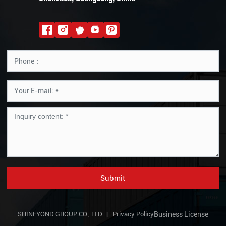
Submit
SHINEYOND GROUP CO., LTD. |
Privacy Policy
Business License