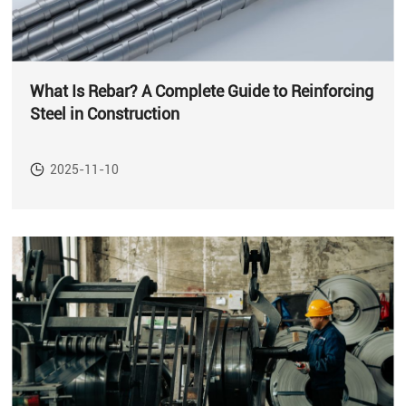
What Is Rebar? A Complete Guide to Reinforcing
Steel in Construction
2025-11-10