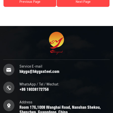
Previous Page
Next Page
Service E-mail
hkygs@hkygssteel.com
WhatsApp / Tel / Wechat:
+86 18038172756
Address
Room 17G,1008 Wanghai Road, Nanshan Shekou,
Shenzhen, Guangdong, China