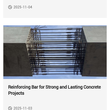
2025-11-04
Reinforcing Bar for Strong and Lasting Concrete
Projects
2025-11-03