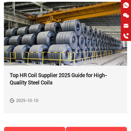
hkygs@hkygssteel.com
+86 18038172756
WhatsApp
Wchat
Top HR Coil Supplier 2025 Guide for High-
Quality Steel Coils
2025-10-10