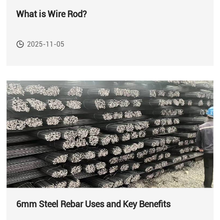
What is Wire Rod?
2025-11-05
6mm Steel Rebar Uses and Key Benefits