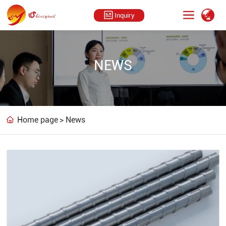
Inquiry
NEWS
Home page
News