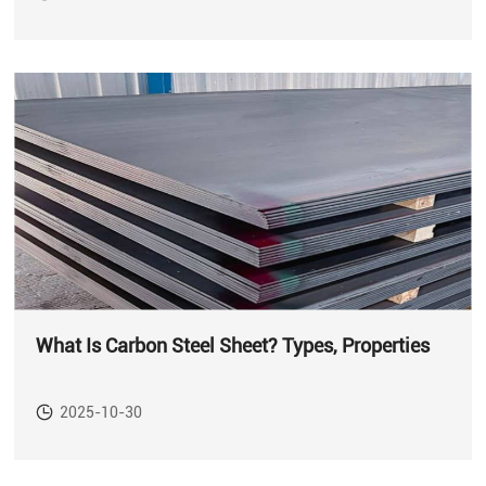
What Is Carbon Steel Sheet? Types, Properties
2025-10-30