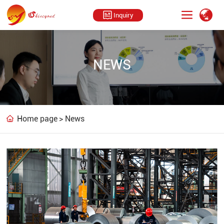
Inquiry
NEWS
Home page
News