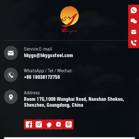
hkygs@hkygssteel.com
+86 18038172756
WhatsApp
Service E-mail
hkygs@hkygssteel.com
Wchat
WhatsApp / Tel / Wechat:
+86 18038172756
Address
Room 17G,1008 Wanghai Road, Nanshan Shekou,
Shenzhen, Guangdong, China