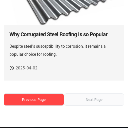
Why Corrugated Steel Roofing is so Popular
Despite steel's susceptibility to corrosion, it remains a
popular choice for roofing.
2025-04-02
Previous Page
Next Page