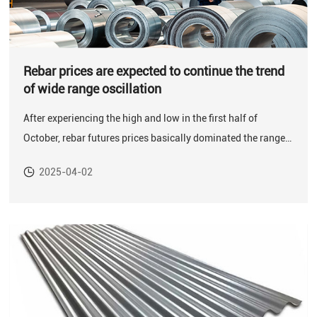
Rebar prices are expected to continue the trend
of wide range oscillation
After experiencing the high and low in the first half of
October, rebar futures prices basically dominated the range
oscillation from the second half of October to the first week
2025-04-02
of November.