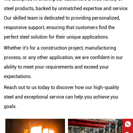
steel products, backed by unmatched expertise and service.
Our skilled team is dedicated to providing personalized,
responsive support, ensuring that customers find the
perfect steel solution for their unique applications.
Whether it's for a construction project, manufacturing
process, or any other application, we are confident in our
ability to meet your requirements and exceed your
expectations.
Reach out to us today to discover how our high-quality
steel and exceptional service can help you achieve you
goals.