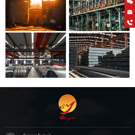
hkygs@hkygssteel.com
+86 18038172756
WhatsApp
Wchat