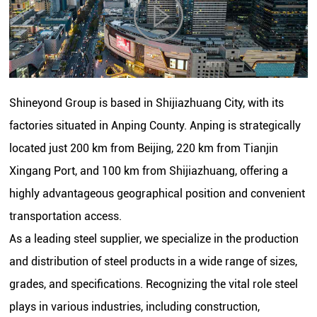
Shineyond Group is based in Shijiazhuang City, with its
factories situated in Anping County. Anping is strategically
located just 200 km from Beijing, 220 km from Tianjin
Xingang Port, and 100 km from Shijiazhuang, offering a
highly advantageous geographical position and convenient
transportation access.
As a leading steel supplier, we specialize in the production
and distribution of steel products in a wide range of sizes,
grades, and specifications. Recognizing the vital role steel
plays in various industries, including construction,