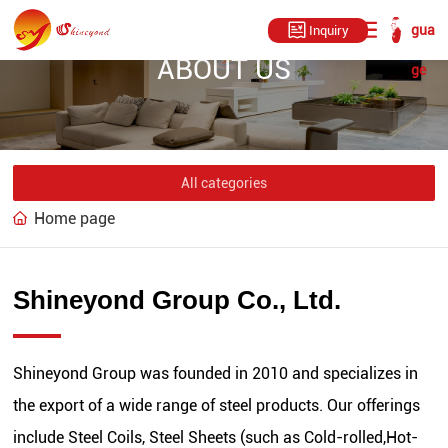
gua
Inquiry
ABOUT US
ge
All categories
Home page
Shineyond Group Co., Ltd.
Shineyond Group was founded in 2010 and specializes in
the export of a wide range of steel products. Our offerings
include Steel Coils, Steel Sheets (such as Cold-rolled,Hot-