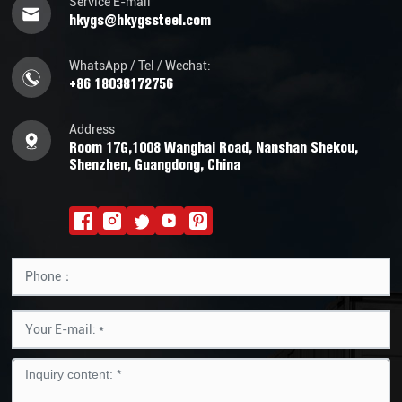
Service E-mail
hkygs@hkygssteel.com
WhatsApp / Tel / Wechat:
+86 18038172756
Address
Room 17G,1008 Wanghai Road, Nanshan Shekou,
Shenzhen, Guangdong, China