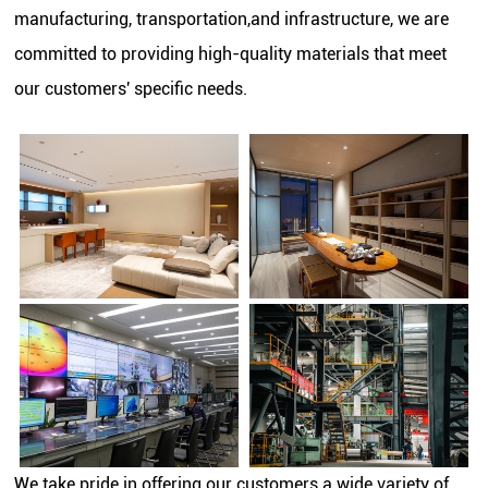
manufacturing, transportation,and infrastructure, we are
committed to providing high-quality materials that meet
our customers' specific needs.
We take pride in offering our customers a wide variety of