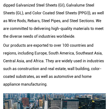
dipped Galvanized Steel Sheets (GI), Galvalume Steel
Sheets (GL), and Color Coated Steel Sheets (PPGI)), as well
as Wire Rods, Rebars, Steel Pipes, and Steel Sections. We
are committed to delivering high-quality materials to meet
the diverse needs of industries worldwide.
Our products are exported to over 100 countries and
regions, including Europe, South America, Southeast Asia,
Central Asia, and Africa. They are widely used in industries
such as construction and real estate, wall building, color-
coated substrates, as well as automotive and home
appliance manufacturing.