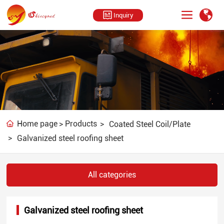
Inquiry
U
U
n
n
Home page
Products
Coated Steel Coil/Plate
m
m
Galvanized steel roofing sheet
u
u
t
t
e
e
All categories
Galvanized steel roofing sheet