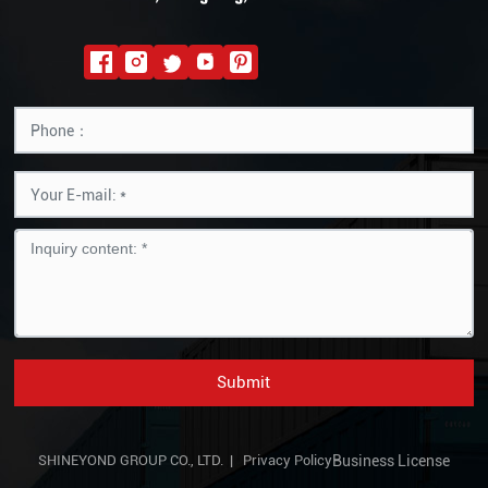
Submit
SHINEYOND GROUP CO., LTD. |
Privacy Policy
Business License