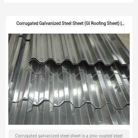
Corrugated Galvanized Steel Sheet (GI Roofing Sheet) |
Supplier
Corrugated galvanized steel sheet is a zinc-coated steel