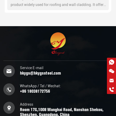
product widely used for roofing and wall cladding. It offers
excellent corrosion resistance, high strength, and easy
installation for residential, commercial, and industrial
buildings.
Service E-mail
hkygs@hkygssteel.com
hkygs@hkygssteel.com
WhatsApp / Tel / Wechat:
+86 18038172756
+86 18038172756
WhatsApp
Wchat
Address
Room 17G,1008 Wanghai Road, Nanshan Shekou,
Shenzhen, Guangdong, China