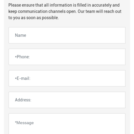
Please ensure that all information is filled in accurately and
keep communication channels open. Our team will reach out
to you as soon as possible.