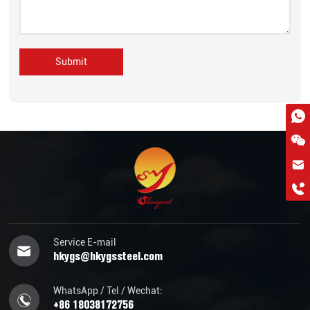
Submit
hkygs@hkygssteel.com
+86 18038172756
WhatsApp
Wchat
Service E-mail
hkygs@hkygssteel.com
WhatsApp / Tel / Wechat:
+86 18038172756