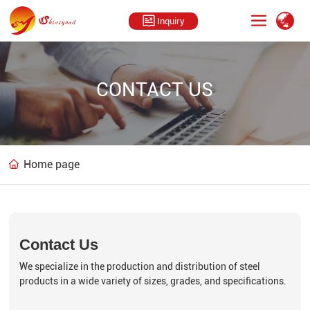
Inquiry
CONTACT US
Home page
Contact Us
We specialize in the production and distribution of steel
products in a wide variety of sizes, grades, and specifications.