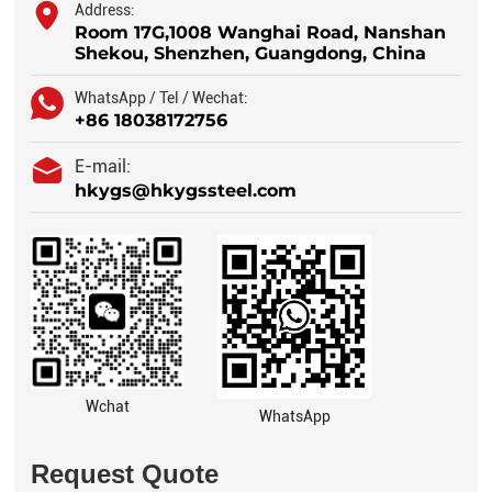
Address:
Room 17G,1008 Wanghai Road, Nanshan
Shekou, Shenzhen, Guangdong, China
WhatsApp / Tel / Wechat:
+86 18038172756
E-mail:
hkygs@hkygssteel.com
Wchat
WhatsApp
Request Quote