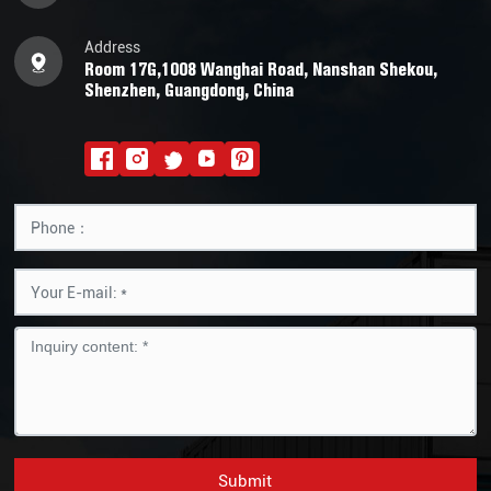
Address
Room 17G,1008 Wanghai Road, Nanshan Shekou,
Shenzhen, Guangdong, China
Submit