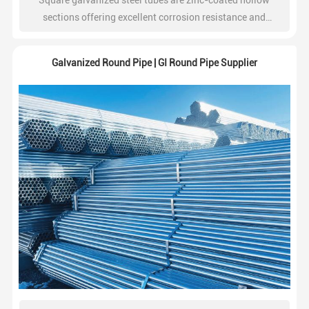
Square galvanized steel tubes are zinc-coated hollow
sections offering excellent corrosion resistance and
structural strength. Widely used in construction, steel
frameworks, fencing, and industrial projects.
Galvanized Round Pipe | GI Round Pipe Supplier