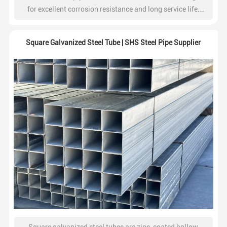
for excellent corrosion resistance and long service life.
Widely used in construction, water systems, fencing, and
industrial projects.
Square Galvanized Steel Tube | SHS Steel Pipe Supplier