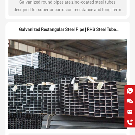
Galvanized round pipes are zinc-coated steel tubes
designed for superior corrosion resistance and long-term
durability. Widely used in construction, water systems,
fencing, and industrial structures.
Galvanized Rectangular Steel Pipe | RHS Steel Tube
Supplier
hkygs@hkygssteel.com
+86 18038172756
WhatsApp