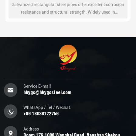
Wchat
Galvanized rectangular steel pipes offer excellent corrosion
resistance and structural strength. Widely used in
construction, steel structures, fencing, and industrial
frameworks.
Service E-mail
hkygs@hkygssteel.com
WhatsApp / Tel / Wechat:
+86 18038172756
Address
Room 17G,1008 Wanghai Road, Nanshan Shekou,