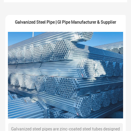
Galvanized Steel Pipe | GI Pipe Manufacturer & Supplier
Galvanized steel pipes are zinc-coated steel tubes designed