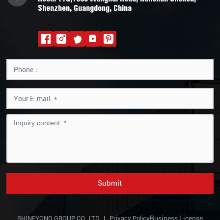
Shenzhen, Guangdong, China
Submit
SHINEYOND GROUP CO., LTD. |
Privacy Policy
Business License