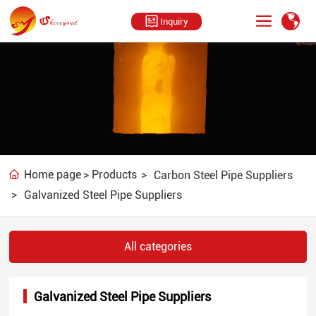
Inquiry
U
U
n
n
Home page
Products
Carbon Steel Pipe Suppliers
m
m
Galvanized Steel Pipe Suppliers
u
u
t
t
e
e
All categories
Galvanized Steel Pipe Suppliers