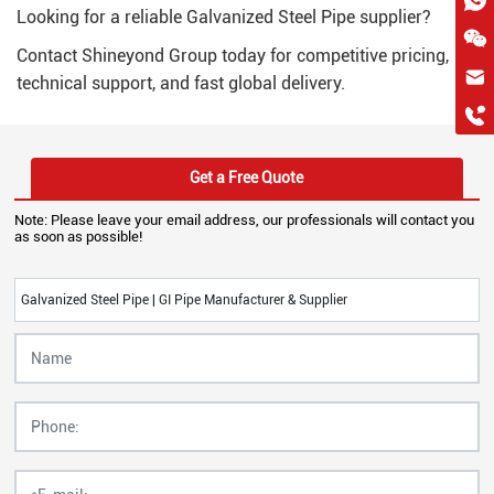
Looking for a reliable Galvanized Steel Pipe supplier?
Contact Shineyond Group today for competitive pricing,
hkygs@hkygssteel.com
technical support, and fast global delivery.
+86 18038172756
WhatsApp
Wchat
Get a Free Quote
Note: Please leave your email address, our professionals will contact you
as soon as possible!
Galvanized Steel Pipe | GI Pipe Manufacturer & Supplier