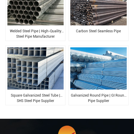
Welded Steel Pipe | High-Quality
Carbon Steel Seamless Pipe
Steel Pipe Manufacturer
Square Galvanized Steel Tube |
Galvanized Round Pipe | GI Round
SHS Steel Pipe Supplier
Pipe Supplier