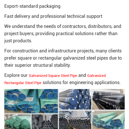
Export-standard packaging
Fast delivery and professional technical support
We understand the needs of contractors, distributors, and
project buyers, providing practical solutions rather than
just products.
For construction and infrastructure projects, many clients
prefer square or rectangular galvanized steel pipes due to
their superior structural stability.
Explore our
and
Galvanized Square Steel Pipe
Galvanized
solutions for engineering applications.
Rectangular Steel Pipe