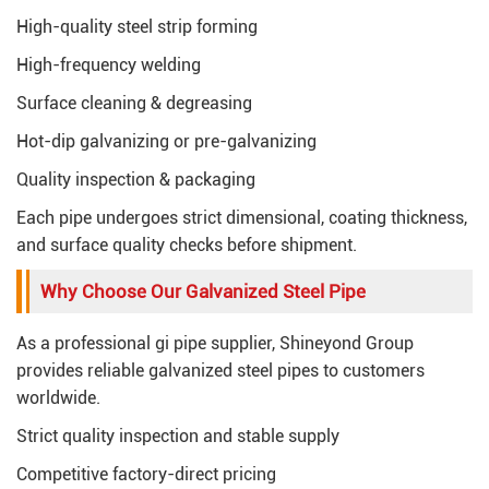
High-quality steel strip forming
High-frequency welding
Surface cleaning & degreasing
Hot-dip galvanizing or pre-galvanizing
Quality inspection & packaging
Each pipe undergoes strict dimensional, coating thickness,
and surface quality checks before shipment.
Why Choose Our Galvanized Steel Pipe
As a professional gi pipe supplier, Shineyond Group
provides reliable galvanized steel pipes to customers
worldwide.
Strict quality inspection and stable supply
Competitive factory-direct pricing