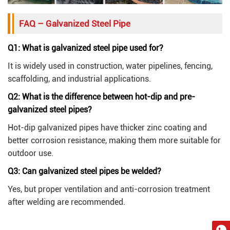
FAQ – Galvanized Steel Pipe
Q1: What is galvanized steel pipe used for?
It is widely used in construction, water pipelines, fencing,
scaffolding, and industrial applications.
Q2: What is the difference between hot-dip and pre-
galvanized steel pipes?
Hot-dip galvanized pipes have thicker zinc coating and
better corrosion resistance, making them more suitable for
outdoor use.
Q3: Can galvanized steel pipes be welded?
Yes, but proper ventilation and anti-corrosion treatment
after welding are recommended.