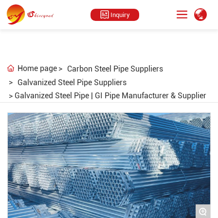
Inquiry
Home page
Carbon Steel Pipe Suppliers
Galvanized Steel Pipe Suppliers
Galvanized Steel Pipe | GI Pipe Manufacturer & Supplier
+