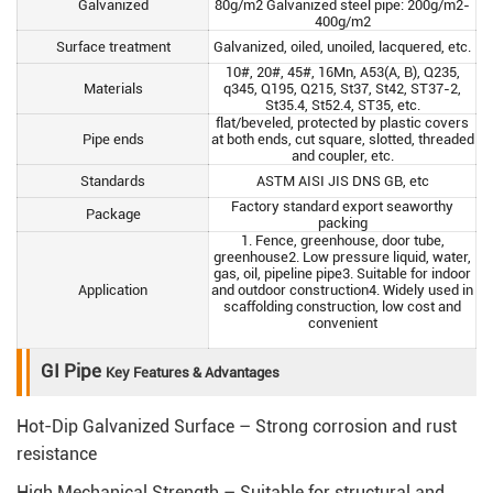
Galvanized
80g/m2 Galvanized steel pipe: 200g/m2-
400g/m2
Surface treatment
Galvanized, oiled, unoiled, lacquered, etc.
10#, 20#, 45#, 16Mn, A53(A, B), Q235,
Materials
q345, Q195, Q215, St37, St42, ST37-2,
St35.4, St52.4, ST35, etc.
flat/beveled, protected by plastic covers
Pipe ends
at both ends, cut square, slotted, threaded
and coupler, etc.
Standards
ASTM AISI JIS DNS GB, etc
Factory standard export seaworthy
Package
packing
1. Fence, greenhouse, door tube,
greenhouse2. Low pressure liquid, water,
gas, oil, pipeline pipe3. Suitable for indoor
Application
and outdoor construction4. Widely used in
scaffolding construction, low cost and
convenient
GI Pipe
Key Features & Advantages
Hot-Dip Galvanized Surface – Strong corrosion and rust
resistance
High Mechanical Strength – Suitable for structural and