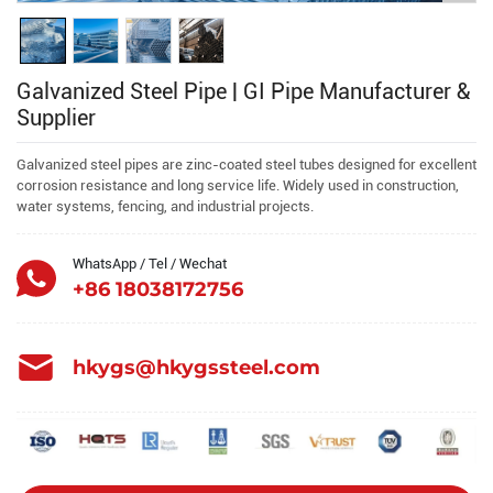
Galvanized Steel Pipe | GI Pipe Manufacturer &
Supplier
Galvanized steel pipes are zinc-coated steel tubes designed for excellent
corrosion resistance and long service life. Widely used in construction,
water systems, fencing, and industrial projects.
WhatsApp / Tel / Wechat
+86 18038172756
hkygs@hkygssteel.com