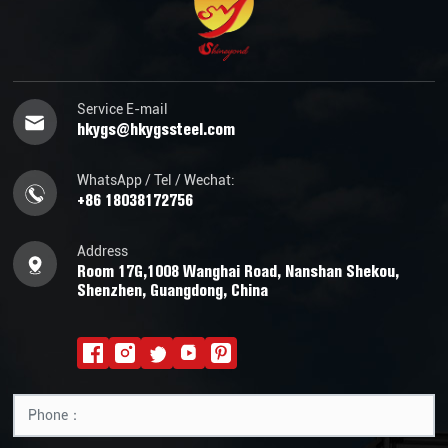
Service E-mail
hkygs@hkygssteel.com
WhatsApp / Tel / Wechat:
+86 18038172756
Address
Room 17G,1008 Wanghai Road, Nanshan Shekou,
Shenzhen, Guangdong, China