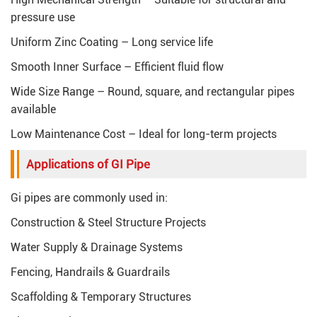
pressure use
Uniform Zinc Coating – Long service life
Smooth Inner Surface – Efficient fluid flow
Wide Size Range – Round, square, and rectangular pipes
available
Low Maintenance Cost – Ideal for long-term projects
Applications of GI Pipe
Gi pipes are commonly used in:
Construction & Steel Structure Projects
Water Supply & Drainage Systems
Fencing, Handrails & Guardrails
Scaffolding & Temporary Structures