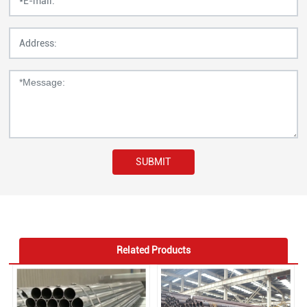
SUBMIT
Related Products