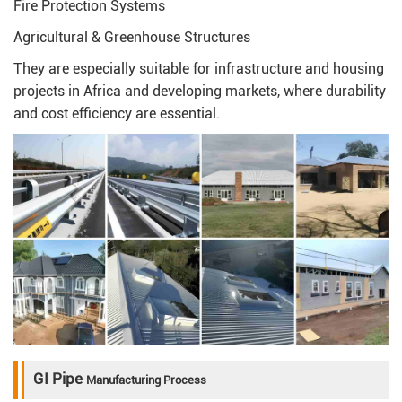
Fire Protection Systems
Agricultural & Greenhouse Structures
They are especially suitable for infrastructure and housing
projects in Africa and developing markets, where durability
and cost efficiency are essential.
GI Pipe
Manufacturing Process