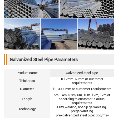
Galvanized Steel Pipe Parameters
Product name
Galvanized steel pipe
0.12mm-60mm or customer
Thickness
requirements
Diameter
10-3000mm or customer requirements
5m-14m, 5.8m, 6m, 10m-12m, 12m or
Length
according to customer's actual
requirements
ERW welding, hot dip galvanizing,
Technology
pregalvanizing
pre-galvanized steel pipe: 30g/m2-