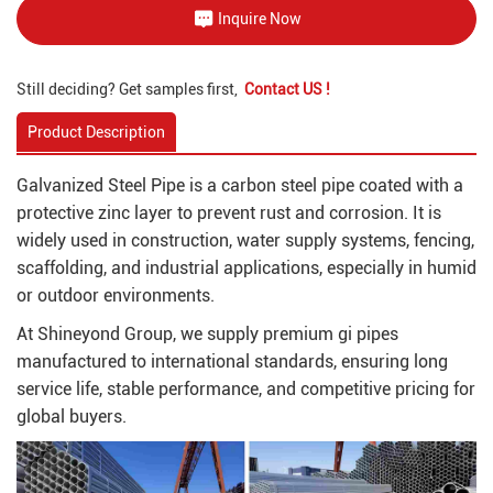
Inquire Now
Still deciding? Get samples first,
Contact US !
Product Description
Galvanized Steel Pipe is a carbon steel pipe coated with a
protective zinc layer to prevent rust and corrosion. It is
widely used in construction, water supply systems, fencing,
scaffolding, and industrial applications, especially in humid
or outdoor environments.
At Shineyond Group, we supply premium gi pipes
manufactured to international standards, ensuring long
service life, stable performance, and competitive pricing for
global buyers.