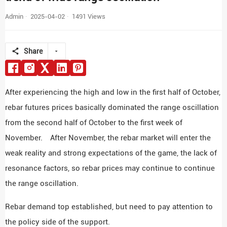
Admin
2025-04-02
1491 Views
Share
After experiencing the high and low in the first half of October,
rebar futures prices basically dominated the range oscillation
from the second half of October to the first week of
November. After November, the rebar market will enter the
weak reality and strong expectations of the game, the lack of
resonance factors, so rebar prices may continue to continue
the range oscillation.
Rebar demand top established, but need to pay attention to
the policy side of the support.