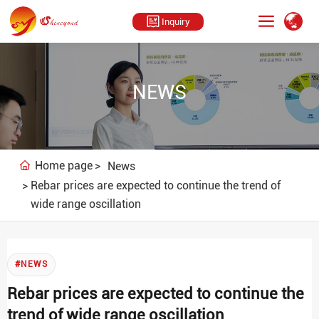
Inquiry
NEWS
Home page
News
Rebar prices are expected to continue the trend of
wide range oscillation
#NEWS
Rebar prices are expected to continue the
trend of wide range oscillation