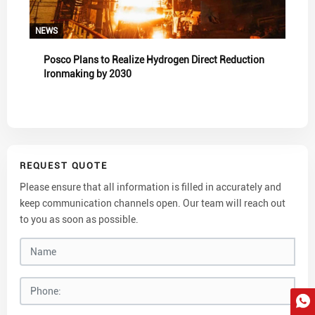
NEWS
Posco Plans to Realize Hydrogen Direct Reduction
Ironmaking by 2030
REQUEST QUOTE
Please ensure that all information is filled in accurately and
keep communication channels open. Our team will reach out
to you as soon as possible.