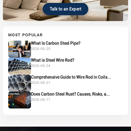
Talk to an Expert
MOST POPULAR
What Is Carbon Steel Pipe?
2026-05-25
What is Steel Wire Rod?
2026-04-24
Comprehensive Guide to Wire Rod in Coils...
2026-04-21
Does Carbon Steel Rust? Causes, Risks, a...
2026-04-17