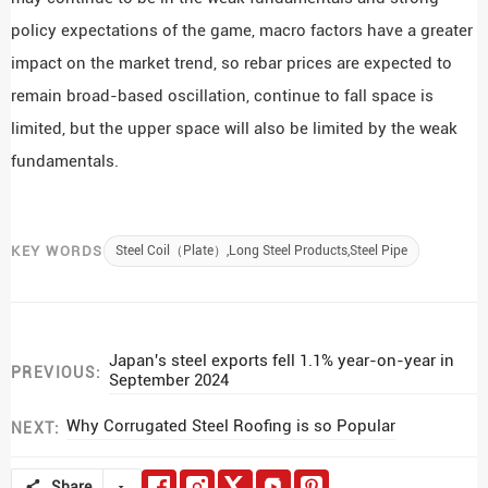
policy expectations of the game, macro factors have a greater
impact on the market trend, so rebar prices are expected to
remain broad-based oscillation, continue to fall space is
limited, but the upper space will also be limited by the weak
fundamentals.
KEY WORDS
Steel Coil（Plate）,Long Steel Products,Steel Pipe
Japan's steel exports fell 1.1% year-on-year in
PREVIOUS:
September 2024
Why Corrugated Steel Roofing is so Popular
NEXT:
Share