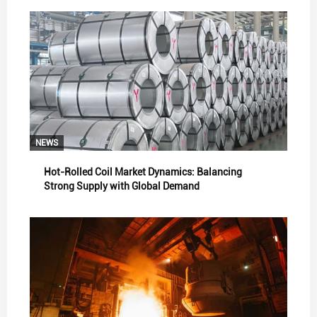
NEWS
Hot-Rolled Coil Market Dynamics: Balancing
Strong Supply with Global Demand