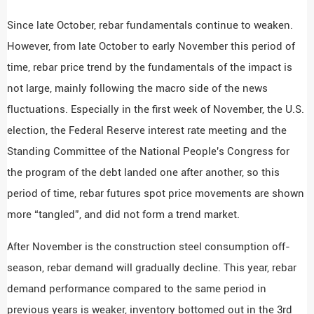
Since late October, rebar fundamentals continue to weaken.
However, from late October to early November this period of
time, rebar price trend by the fundamentals of the impact is
not large, mainly following the macro side of the news
fluctuations. Especially in the first week of November, the U.S.
election, the Federal Reserve interest rate meeting and the
Standing Committee of the National People's Congress for
the program of the debt landed one after another, so this
period of time, rebar futures spot price movements are shown
more “tangled”, and did not form a trend market.
After November is the construction steel consumption off-
season, rebar demand will gradually decline. This year, rebar
demand performance compared to the same period in
previous years is weaker, inventory bottomed out in the 3rd