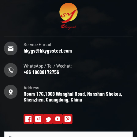
Service E-mail
hkygs@hkygssteel.com
WhatsApp / Tel / Wechat:
+86 18038172756
Address
Room 17G,1008 Wanghai Road, Nanshan Shekou,
Shenzhen, Guangdong, China