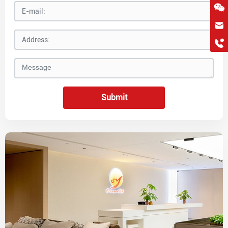
hkygs@hkygssteel.com
+86 18038172756
WhatsApp
Wchat
Submit