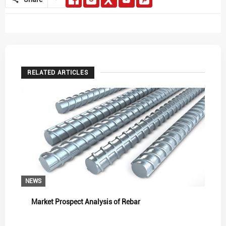
RELATED ARTICLES
NEWS
Market Prospect Analysis of Rebar