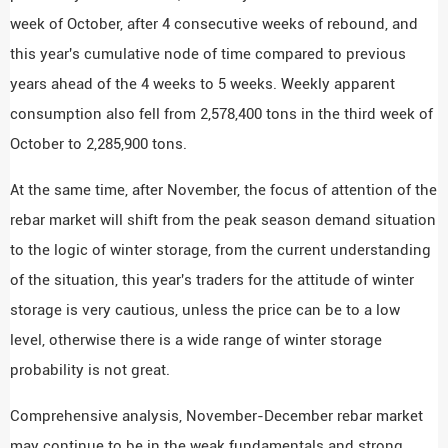
week of October, after 4 consecutive weeks of rebound, and
this year's cumulative node of time compared to previous
years ahead of the 4 weeks to 5 weeks. Weekly apparent
consumption also fell from 2,578,400 tons in the third week of
October to 2,285,900 tons.
At the same time, after November, the focus of attention of the
rebar market will shift from the peak season demand situation
to the logic of winter storage, from the current understanding
of the situation, this year's traders for the attitude of winter
storage is very cautious, unless the price can be to a low
level, otherwise there is a wide range of winter storage
probability is not great.
Comprehensive analysis, November-December rebar market
may continue to be in the weak fundamentals and strong