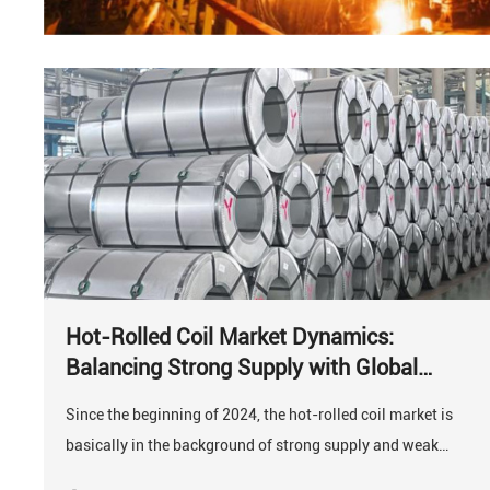
Hot-Rolled Coil Market Dynamics:
Balancing Strong Supply with Global
Demand
Since the beginning of 2024, the hot-rolled coil market is
basically in the background of strong supply and weak
demand.