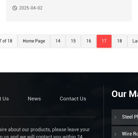
2025-04-02
7 of 18
Home Page
14
15
16
17
18
La
Our M
t Us
News
Contact Us
Steel P
uire about our products, please leave your
Wire R
to us and we will contact you within 24