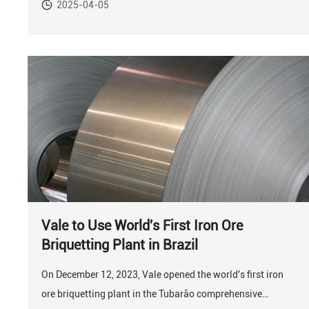
2025-04-05
Vale to Use World's First Iron Ore
Briquetting Plant in Brazil
On December 12, 2023, Vale opened the world's first iron
ore briquetting plant in the Tubarão comprehensive