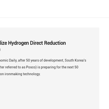
lize Hydrogen Direct Reduction
0
omic Daily, after 50 years of development, South Korea's
er referred to as Posco) is preparing for the next 50
ion ironmaking technology.