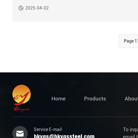
operations area in Victoria, Espírito Santo state, Brazil.
2025-04-02
Page 1
Home
Products
Abou
To inq
Service E-mail
hkygs@hkygssteel.com
email 