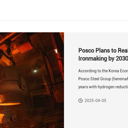
Posco Plans to Rea
Ironmaking by 203
According to the Korea Econ
Posco Steel Group (hereinaft
years with hydrogen reduct
2025-04-05