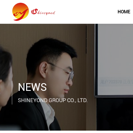
HOME
NEWS
SHINEYOND GROUP CO., LTD.