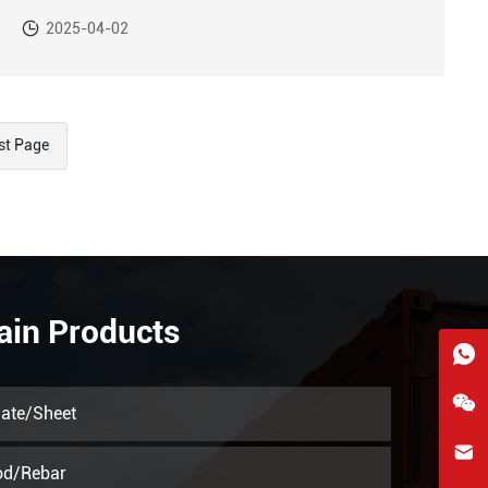
September 2024, down 1.1% year-on-year.
2025-04-02
st Page
ain Products
late/Sheet
hkygs@hkygssteel.com
od/Rebar