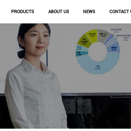
PRODUCTS
ABOUT US
NEWS
CONTACT 