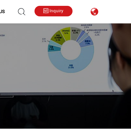
hkygs000@gmail.com
++86 13713794226
Inquiry
US