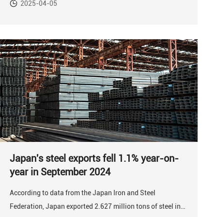
2025-04-05
Japan's steel exports fell 1.1% year-on-
year in September 2024
According to data from the Japan Iron and Steel
Federation, Japan exported 2.627 million tons of steel in