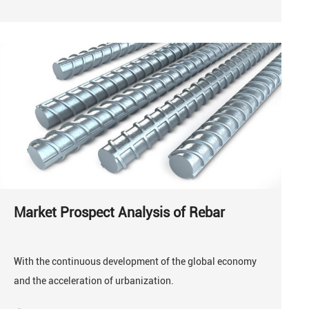
Market Prospect Analysis of Rebar
With the continuous development of the global economy
and the acceleration of urbanization.