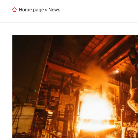
Home page
News