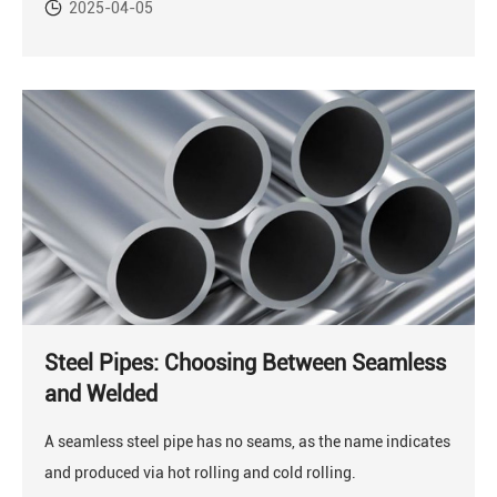
2025-04-05
Steel Pipes: Choosing Between Seamless
and Welded
A seamless steel pipe has no seams, as the name indicates
and produced via hot rolling and cold rolling.