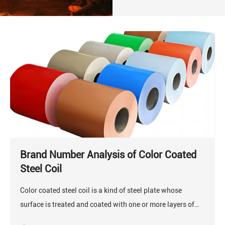
Brand Number Analysis of Color Coated
Steel Coil
Color coated steel coil is a kind of steel plate whose
surface is treated and coated with one or more layers of
organic coatings, and then cured in an oven.