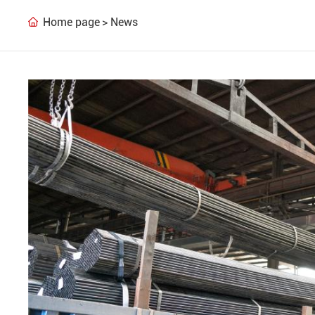
Home page
News