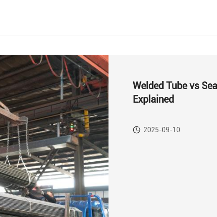
Welded Tube vs Sea
Explained
2025-09-10