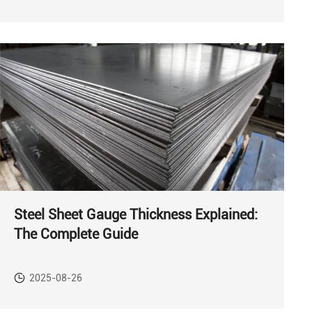
Steel Sheet Gauge Thickness Explained:
The Complete Guide
2025-08-26