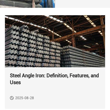
Steel Angle Iron: Definition, Features, and
Uses
2025-08-28