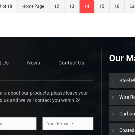
4 of 18
Home Page
12
13
14
15
16
La
Our M
t Us
News
Contact Us
Steel P
uire about our products, please leave your
Wire R
to us and we will contact you within 24
Carbon 
Coated 