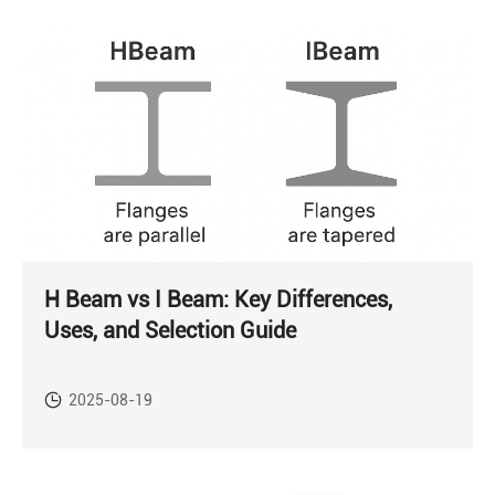
H Beam vs I Beam: Key Differences,
Uses, and Selection Guide
2025-08-19