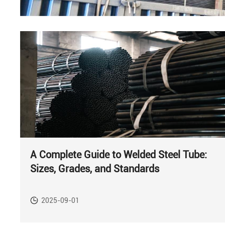
A Complete Guide to Welded Steel Tube:
Sizes, Grades, and Standards
2025-09-01