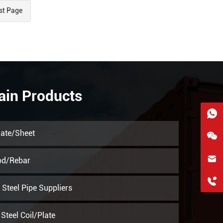
st Page
ain Products
late/Sheet
hkygs@hkygssteel.com
od/Rebar
+86 18038172756
Steel Pipe Suppliers
WhatsApp
Steel Coil/Plate
Wchat