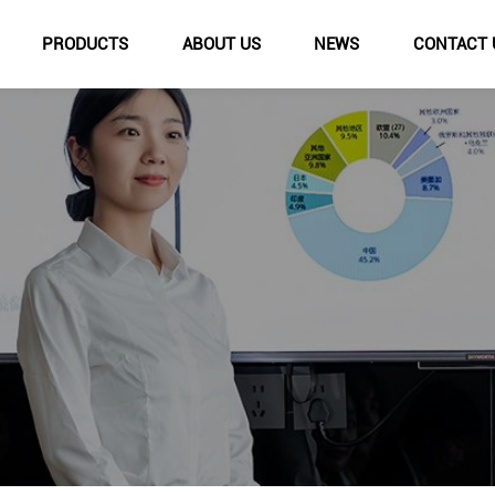
PRODUCTS
ABOUT US
NEWS
CONTACT 