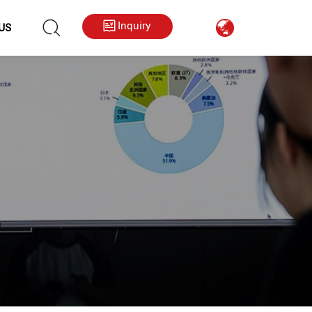
hkygs000@gmail.com
++86 13713794226
Inquiry
US