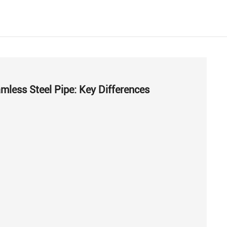
mless Steel Pipe: Key Differences