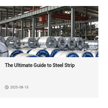
The Ultimate Guide to Steel Strip
2025-08-15