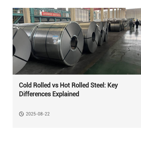
Cold Rolled vs Hot Rolled Steel: Key
Differences Explained
2025-08-22