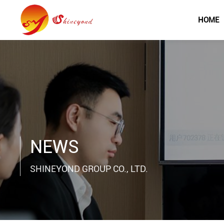
HOME
NEWS
SHINEYOND GROUP CO., LTD.