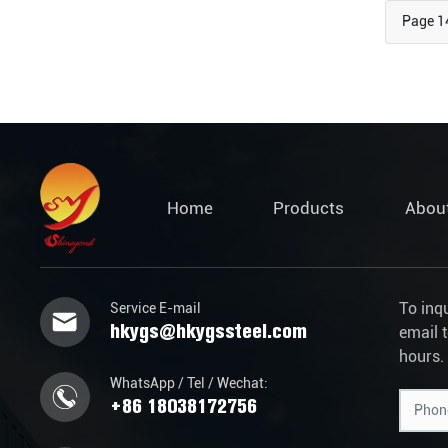
Page 1
Home
Products
Abou
To inq
Service E-mail
hkygs@hkygssteel.com
email 
hours.
WhatsApp / Tel / Wechat:
+86 18038172756