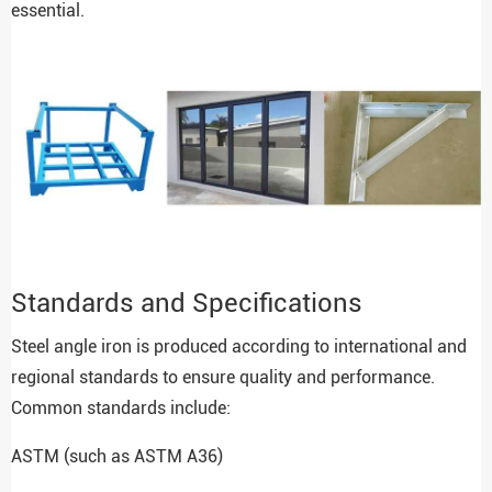
essential.
Standards and Specifications
Steel angle iron is produced according to international and
regional standards to ensure quality and performance.
Common standards include:
ASTM (such as ASTM A36)