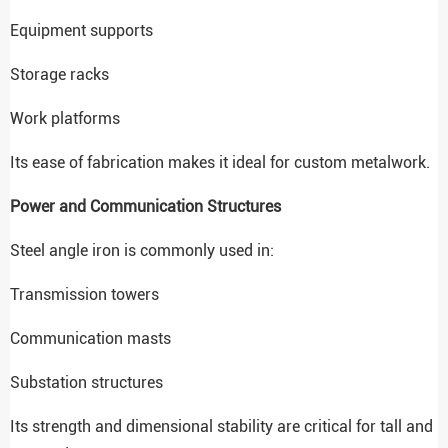
Equipment supports
Storage racks
Work platforms
Its ease of fabrication makes it ideal for custom metalwork.
Power and Communication Structures
Steel angle iron is commonly used in:
Transmission towers
Communication masts
Substation structures
Its strength and dimensional stability are critical for tall and