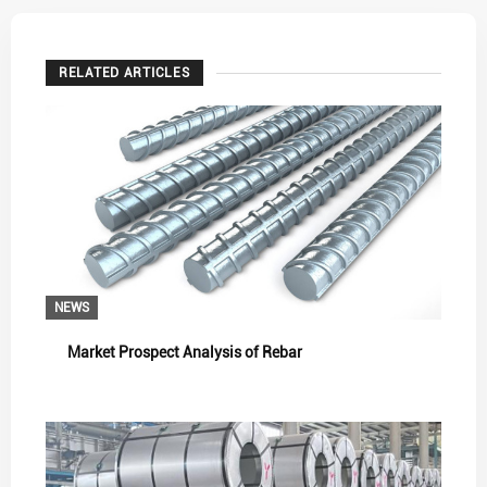
RELATED ARTICLES
NEWS
Market Prospect Analysis of Rebar