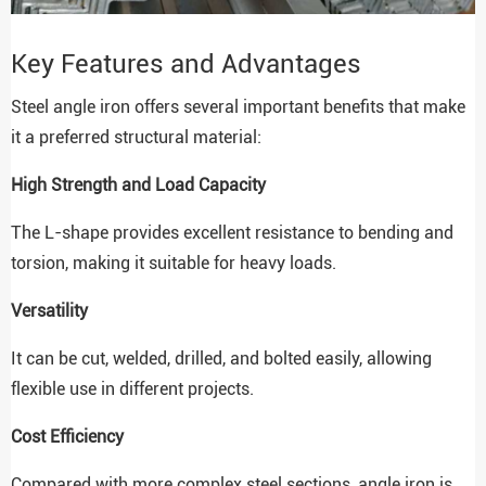
Key Features and Advantages
Steel angle iron offers several important benefits that make
it a preferred structural material:
High Strength and Load Capacity
The L-shape provides excellent resistance to bending and
torsion, making it suitable for heavy loads.
Versatility
It can be cut, welded, drilled, and bolted easily, allowing
flexible use in different projects.
Cost Efficiency
Compared with more complex steel sections, angle iron is