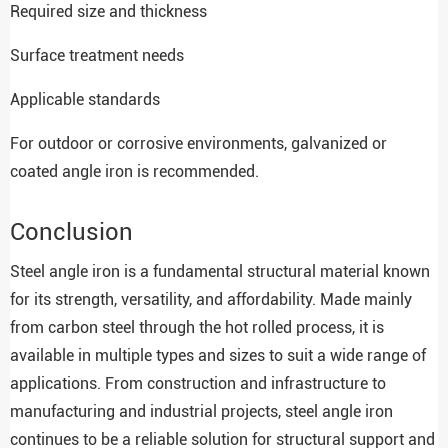
Required size and thickness
Surface treatment needs
Applicable standards
For outdoor or corrosive environments, galvanized or
coated angle iron is recommended.
Conclusion
Steel angle iron is a fundamental structural material known
for its strength, versatility, and affordability. Made mainly
from carbon steel through the hot rolled process, it is
available in multiple types and sizes to suit a wide range of
applications. From construction and infrastructure to
manufacturing and industrial projects, steel angle iron
continues to be a reliable solution for structural support and