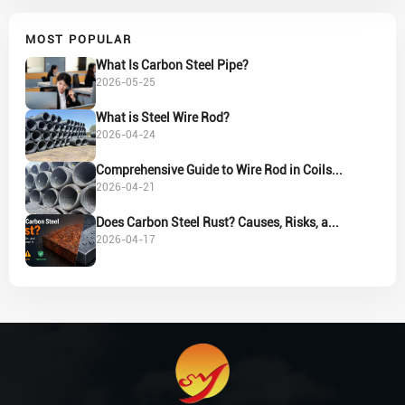
MOST POPULAR
What Is Carbon Steel Pipe?
2026-05-25
What is Steel Wire Rod?
2026-04-24
Comprehensive Guide to Wire Rod in Coils...
2026-04-21
Does Carbon Steel Rust? Causes, Risks, a...
2026-04-17