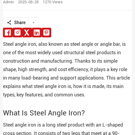
Admin
2025-08-28
1270 Views
Share
Steel angle iron, also known as steel angle or angle bar, is
one of the most widely used structural steel products in
construction and manufacturing. Thanks to its simple
shape, high strength, and cost efficiency, it plays a key role
in many load-bearing and support applications. This article
explains what steel angle iron is, how it is made, its main
types, key features, and common uses.
What Is Steel Angle Iron?
Steel angle iron is a long steel product with an L-shaped
cross section. It consists of two legs that meet at a 90-