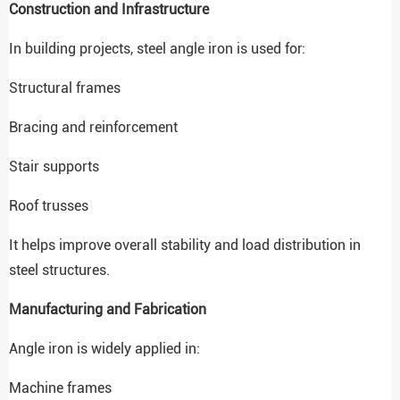
Construction and Infrastructure
In building projects, steel angle iron is used for:
Structural frames
Bracing and reinforcement
Stair supports
Roof trusses
It helps improve overall stability and load distribution in
steel structures.
Manufacturing and Fabrication
Angle iron is widely applied in:
Machine frames