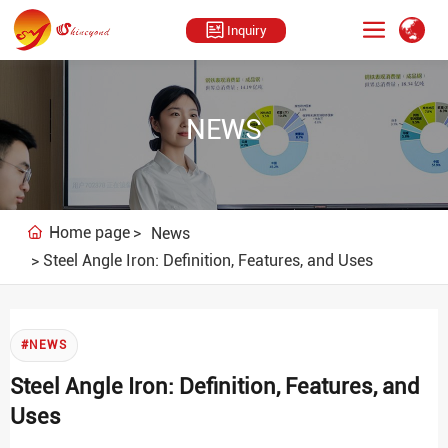
Inquiry
NEWS
Home page
News
Steel Angle Iron: Definition, Features, and Uses
#NEWS
Steel Angle Iron: Definition, Features, and
Uses