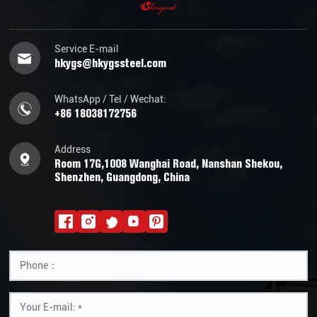
Service E-mail
hkygs@hkygssteel.com
WhatsApp / Tel / Wechat:
+86 18038172756
Address
Room 17G,1008 Wanghai Road, Nanshan Shekou,
Shenzhen, Guangdong, China