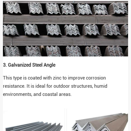
3. Galvanized Steel Angle
This type is coated with zinc to improve corrosion
resistance. It is ideal for outdoor structures, humid
environments, and coastal areas.