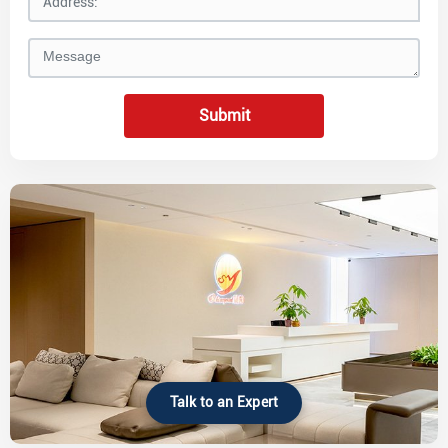
Submit
Talk to an Expert