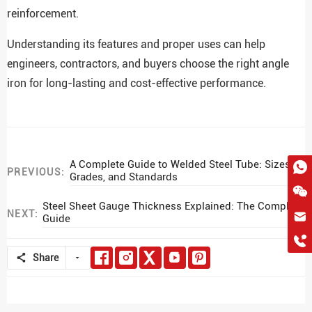
reinforcement.
Understanding its features and proper uses can help
engineers, contractors, and buyers choose the right angle
iron for long-lasting and cost-effective performance.
A Complete Guide to Welded Steel Tube: Sizes,
PREVIOUS:
Grades, and Standards
Steel Sheet Gauge Thickness Explained: The Complete
NEXT:
Guide
hkygs@hkygssteel.com
+86 18038172756
WhatsApp
Share
Wchat