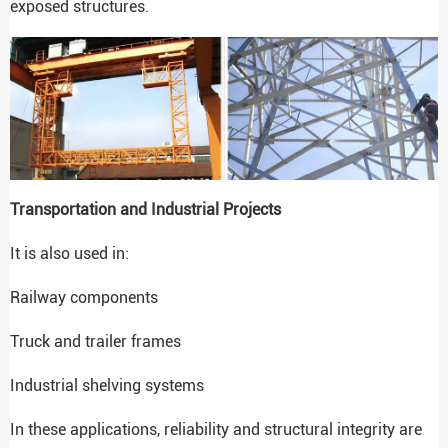
exposed structures.
Transportation and Industrial Projects
It is also used in:
Railway components
Truck and trailer frames
Industrial shelving systems
In these applications, reliability and structural integrity are