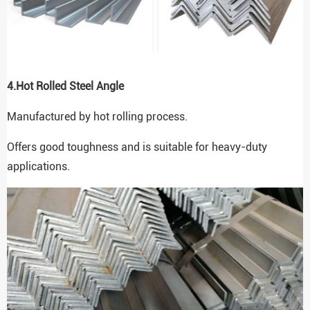
4.
Hot Rolled Steel Angle
Manufactured by hot rolling process.
Offers good toughness and is suitable for heavy-duty
applications.