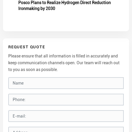
Posco Plans to Realize Hydrogen Direct Reduction
Ironmaking by 2030
REQUEST QUOTE
Please ensure that all information is filled in accurately and
keep communication channels open. Our team will reach out
to you as soon as possible.