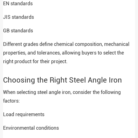
EN standards
JIS standards
GB standards
Different grades define chemical composition, mechanical
properties, and tolerances, allowing buyers to select the
right product for their project.
Choosing the Right Steel Angle Iron
When selecting steel angle iron, consider the following
factors:
Load requirements
Environmental conditions