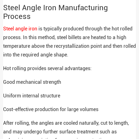
Steel Angle Iron Manufacturing
Process
Steel angle iron
is typically produced through the hot rolled
process. In this method, steel billets are heated to a high
temperature above the recrystallization point and then rolled
into the required angle shape.
Hot rolling provides several advantages:
Good mechanical strength
Uniform internal structure
Cost-effective production for large volumes
After rolling, the angles are cooled naturally, cut to length,
and may undergo further surface treatment such as