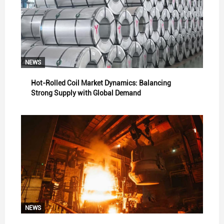
NEWS
Hot-Rolled Coil Market Dynamics: Balancing
Strong Supply with Global Demand
NEWS