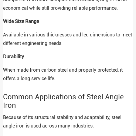
economical while still providing reliable performance.
Wide Size Range
Available in various thicknesses and leg dimensions to meet
different engineering needs.
Durability
When made from carbon steel and properly protected, it
offers a long service life.
Common Applications of Steel Angle
Iron
Because of its structural stability and adaptability, steel
angle iron is used across many industries.