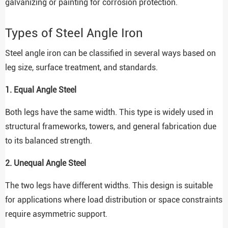
galvanizing or painting for corrosion protection.
Types of Steel Angle Iron
Steel angle iron can be classified in several ways based on
leg size, surface treatment, and standards.
1. Equal Angle Steel
Both legs have the same width. This type is widely used in
structural frameworks, towers, and general fabrication due
to its balanced strength.
2. Unequal Angle Steel
The two legs have different widths. This design is suitable
for applications where load distribution or space constraints
require asymmetric support.