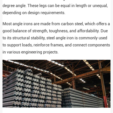
degree angle. These legs can be equal in length or unequal,
depending on design requirements.
Most angle irons are made from carbon steel, which offers a
good balance of strength, toughness, and affordability. Due
to its structural stability, steel angle iron is commonly used
to support loads, reinforce frames, and connect components
in various engineering projects.