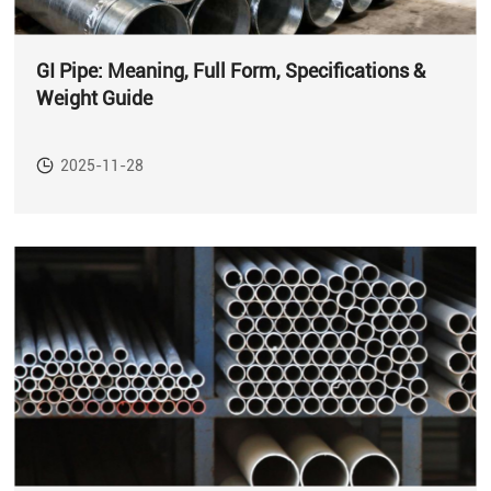
GI Pipe: Meaning, Full Form, Specifications &
Weight Guide
2025-11-28