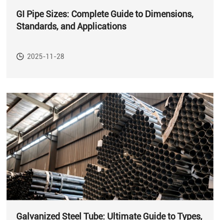
GI Pipe Sizes: Complete Guide to Dimensions,
Standards, and Applications
2025-11-28
Galvanized Steel Tube: Ultimate Guide to Types,