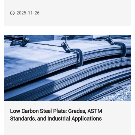
2025-11-26
Low Carbon Steel Plate: Grades, ASTM
Standards, and Industrial Applications