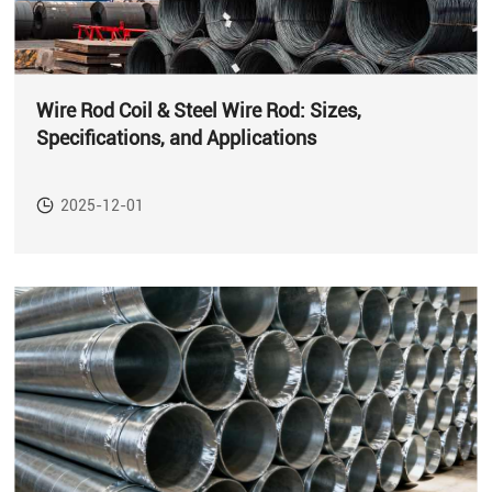
Wire Rod Coil & Steel Wire Rod: Sizes,
Specifications, and Applications
2025-12-01