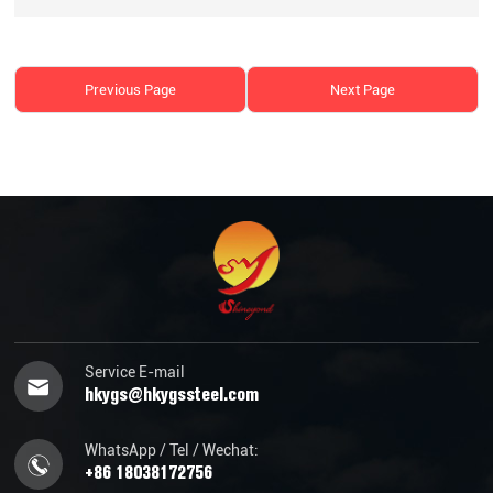
Previous Page
Next Page
Service E-mail
hkygs@hkygssteel.com
WhatsApp / Tel / Wechat:
+86 18038172756