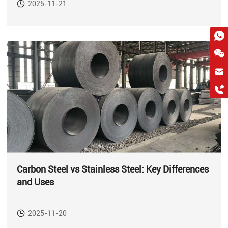
2025-11-21
hkygs@hkygssteel.com
+86 18038172756
WhatsApp
Wchat
Carbon Steel vs Stainless Steel: Key Differences
and Uses
2025-11-20