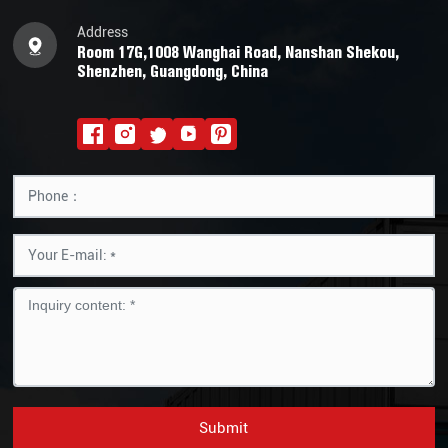
Address
Room 17G,1008 Wanghai Road, Nanshan Shekou,
Shenzhen, Guangdong, China
Submit