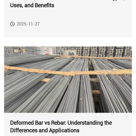
Uses, and Benefits
2025-11-27
Deformed Bar vs Rebar: Understanding the
Differences and Applications