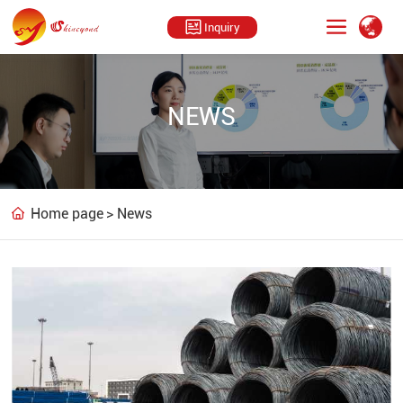
Inquiry
NEWS
Home page
News