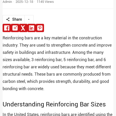
Admin
2025-12-18
1145 Views
Share
Reinforcing bars are a key material in the construction
industry. They are used to strengthen concrete and improve
safety in buildings and infrastructure. Among the many
sizes available, 3 reinforcing bar, 5 reinforcing bar, and 6
reinforcing bar are widely used because they meet different
structural needs. These bars are commonly produced from
carbon steel, which provides strength, durability, and good
bonding with concrete.
Understanding Reinforcing Bar Sizes
In the United States, reinforcing bars are identified using the