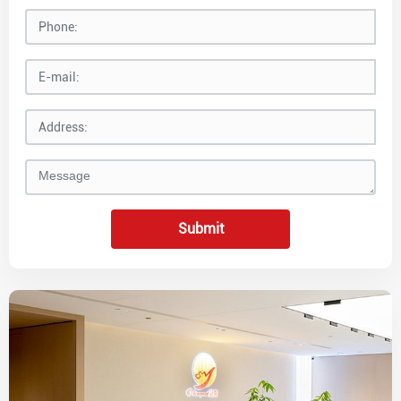
Submit