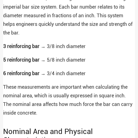
imperial bar size system. Each bar number relates to its
diameter measured in fractions of an inch. This system
helps engineers quickly understand the size and strength of
the bar.
3 reinforcing bar
→ 3/8 inch diameter
5 reinforcing bar
→ 5/8 inch diameter
6 reinforcing bar
→ 3/4 inch diameter
These measurements are important when calculating the
nominal area, which is usually expressed in square inch.
The nominal area affects how much force the bar can carry
inside concrete.
Nominal Area and Physical