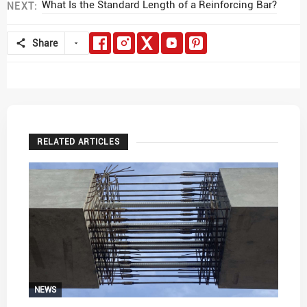
What Is the Standard Length of a Reinforcing Bar?
NEXT:
Share
RELATED ARTICLES
NEWS