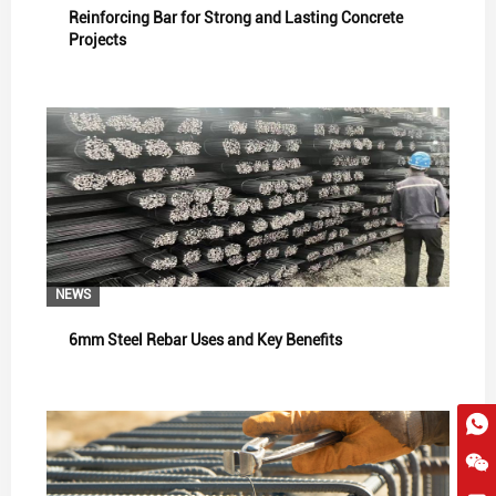
Reinforcing Bar for Strong and Lasting Concrete
Projects
NEWS
6mm Steel Rebar Uses and Key Benefits