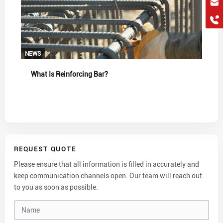
hkygs@hkygssteel.com
+86 18038172756
WhatsApp
Wchat
NEWS
What Is Reinforcing Bar?
REQUEST QUOTE
Please ensure that all information is filled in accurately and
keep communication channels open. Our team will reach out
to you as soon as possible.