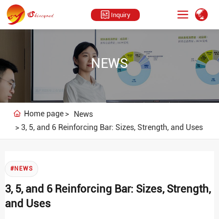
Inquiry
NEWS
Home page
News
3, 5, and 6 Reinforcing Bar: Sizes, Strength, and Uses
#NEWS
3, 5, and 6 Reinforcing Bar: Sizes, Strength,
and Uses