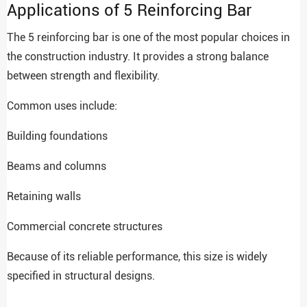
Applications of 5 Reinforcing Bar
The 5 reinforcing bar is one of the most popular choices in
the construction industry. It provides a strong balance
between strength and flexibility.
Common uses include:
Building foundations
Beams and columns
Retaining walls
Commercial concrete structures
Because of its reliable performance, this size is widely
specified in structural designs.