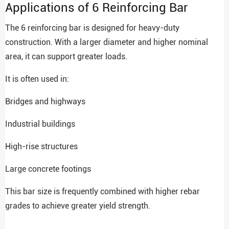
Applications of 6 Reinforcing Bar
The 6 reinforcing bar is designed for heavy-duty
construction. With a larger diameter and higher nominal
area, it can support greater loads.
It is often used in:
Bridges and highways
Industrial buildings
High-rise structures
Large concrete footings
This bar size is frequently combined with higher rebar
grades to achieve greater yield strength.