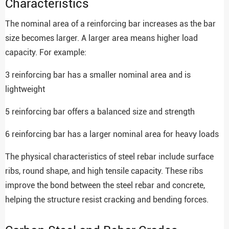
Characteristics
The nominal area of a reinforcing bar increases as the bar
size becomes larger. A larger area means higher load
capacity. For example:
3 reinforcing bar has a smaller nominal area and is
lightweight
5 reinforcing bar offers a balanced size and strength
6 reinforcing bar has a larger nominal area for heavy loads
The physical characteristics of steel rebar include surface
ribs, round shape, and high tensile capacity. These ribs
improve the bond between the steel rebar and concrete,
helping the structure resist cracking and bending forces.