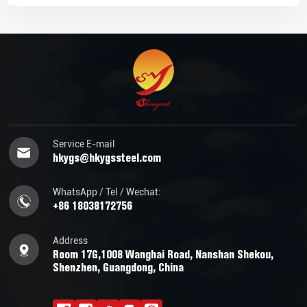
Service E-mail
hkygs@hkygssteel.com
WhatsApp / Tel / Wechat:
+86 18038172756
Address
Room 17G,1008 Wanghai Road, Nanshan Shekou,
Shenzhen, Guangdong, China