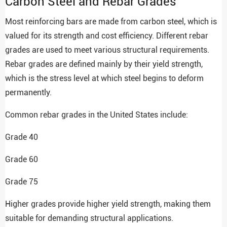
Carbon Steel and Rebar Grades
Most reinforcing bars are made from carbon steel, which is
valued for its strength and cost efficiency. Different rebar
grades are used to meet various structural requirements.
Rebar grades are defined mainly by their yield strength,
which is the stress level at which steel begins to deform
permanently.
Common rebar grades in the United States include:
Grade 40
Grade 60
Grade 75
Higher grades provide higher yield strength, making them
suitable for demanding structural applications.