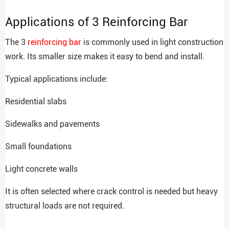
Applications of 3 Reinforcing Bar
The 3
reinforcing bar
is commonly used in light construction
work. Its smaller size makes it easy to bend and install.
Typical applications include:
Residential slabs
Sidewalks and pavements
Small foundations
Light concrete walls
It is often selected where crack control is needed but heavy
structural loads are not required.