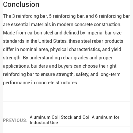
Conclusion
The 3 reinforcing bar, 5 reinforcing bar, and 6 reinforcing bar
are essential materials in modern concrete construction.
Made from carbon steel and defined by imperial bar size
standards in the United States, these steel rebar products
differ in nominal area, physical characteristics, and yield
strength. By understanding rebar grades and proper
applications, builders and buyers can choose the right
reinforcing bar to ensure strength, safety, and long-term
performance in concrete structures.
Aluminum Coil Stock and Coil Aluminum for
PREVIOUS:
Industrial Use