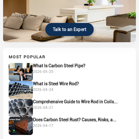
Talk to an Expert
MOST POPULAR
What Is Carbon Steel Pipe?
2026-05-25
What is Steel Wire Rod?
2026-04-24
Comprehensive Guide to Wire Rod in Coils...
2026-04-21
Does Carbon Steel Rust? Causes, Risks, a...
2026-04-17