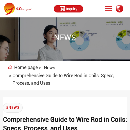
Inquiry
NEWS
Home page
News
Comprehensive Guide to Wire Rod in Coils: Specs,
Process, and Uses
#NEWS
Comprehensive Guide to Wire Rod in Coils:
Specs, Process, and Uses