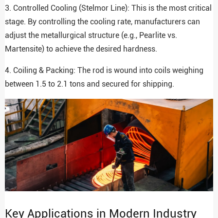
3. Controlled Cooling (Stelmor Line): This is the most critical
stage. By controlling the cooling rate, manufacturers can
adjust the metallurgical structure (e.g., Pearlite vs.
Martensite) to achieve the desired hardness.
4. Coiling & Packing: The rod is wound into coils weighing
between 1.5 to 2.1 tons and secured for shipping.
Key Applications in Modern Industry