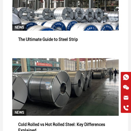
NEWS
The Ultimate Guide to Steel Strip
hkygs@hkygssteel.com
+86 18038172756
WhatsApp
NEWS
Wchat
Cold Rolled vs Hot Rolled Steel: Key Differences
Explained