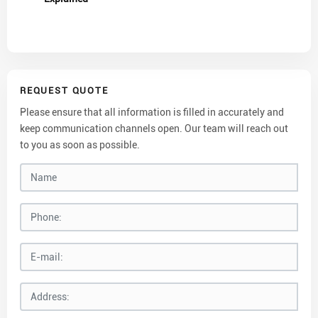
REQUEST QUOTE
Please ensure that all information is filled in accurately and
keep communication channels open. Our team will reach out
to you as soon as possible.