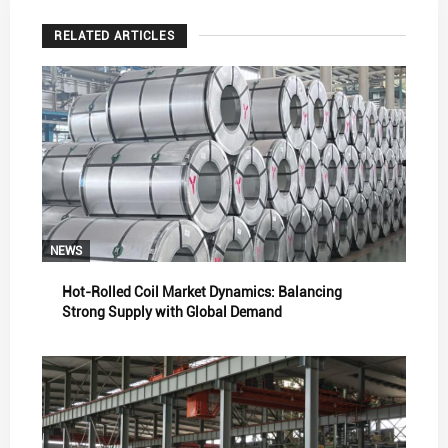
RELATED ARTICLES
NEWS
Hot-Rolled Coil Market Dynamics: Balancing
Strong Supply with Global Demand