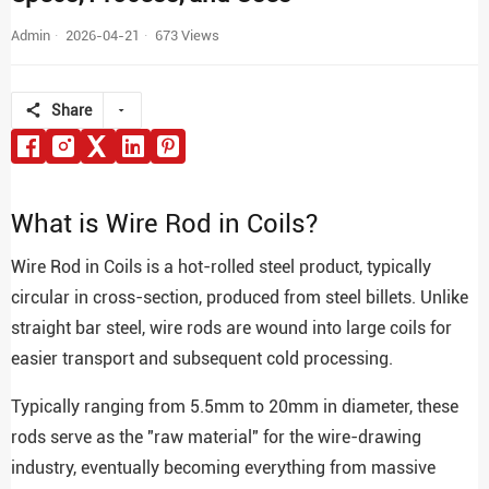
Admin
2026-04-21
673 Views
Share
What is Wire Rod in Coils?
Wire Rod in Coils is a hot-rolled steel product, typically
circular in cross-section, produced from steel billets. Unlike
straight bar steel, wire rods are wound into large coils for
easier transport and subsequent cold processing.
Typically ranging from 5.5mm to 20mm in diameter, these
rods serve as the "raw material" for the wire-drawing
industry, eventually becoming everything from massive