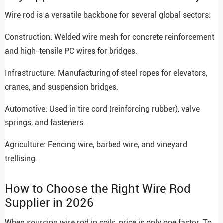
Wire rod is a versatile backbone for several global sectors:
Construction: Welded wire mesh for concrete reinforcement
and high-tensile PC wires for bridges.
Infrastructure: Manufacturing of steel ropes for elevators,
cranes, and suspension bridges.
Automotive: Used in tire cord (reinforcing rubber), valve
springs, and fasteners.
Agriculture: Fencing wire, barbed wire, and vineyard
trellising.
How to Choose the Right Wire Rod
Supplier in 2026
When sourcing wire rod in coils, price is only one factor. To