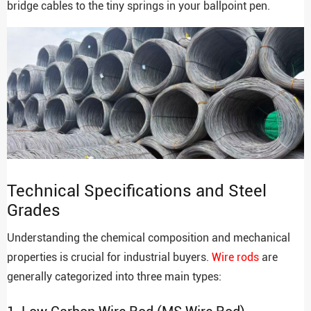
bridge cables to the tiny springs in your ballpoint pen.
Technical Specifications and Steel
Grades
Understanding the chemical composition and mechanical
properties is crucial for industrial buyers.
Wire rods
are
generally categorized into three main types: