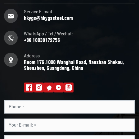
Service E-mail
hkygs@hkygssteel.com
WhatsApp / Tel / Wechat:
+86 18038172756
Address
Room 17G,1008 Wanghai Road, Nanshan Shekou,
Shenzhen, Guangdong, China