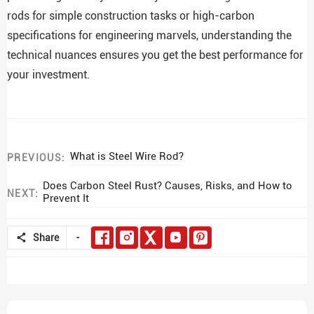
rods for simple construction tasks or high-carbon
specifications for engineering marvels, understanding the
technical nuances ensures you get the best performance for
your investment.
What is Steel Wire Rod?
PREVIOUS:
Does Carbon Steel Rust? Causes, Risks, and How to
NEXT:
Prevent It
Share