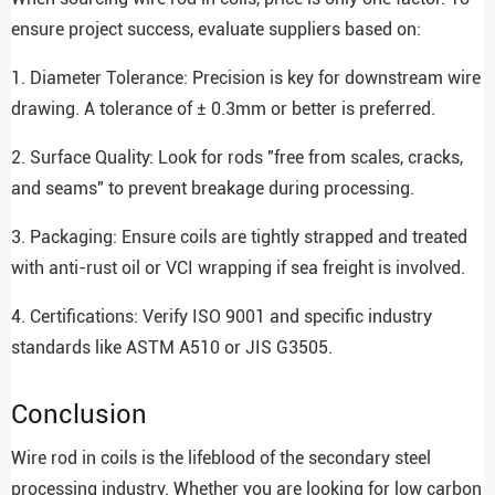
ensure project success, evaluate suppliers based on:
1. Diameter Tolerance: Precision is key for downstream wire
drawing. A tolerance of ± 0.3mm or better is preferred.
2. Surface Quality: Look for rods "free from scales, cracks,
and seams" to prevent breakage during processing.
3. Packaging: Ensure coils are tightly strapped and treated
with anti-rust oil or VCI wrapping if sea freight is involved.
4. Certifications: Verify ISO 9001 and specific industry
standards like ASTM A510 or JIS G3505.
Conclusion
Wire rod in coils is the lifeblood of the secondary steel
processing industry. Whether you are looking for low carbon