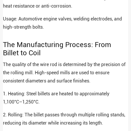
heat resistance or anti-corrosion.
Usage: Automotive engine valves, welding electrodes, and
high-strength bolts.
The Manufacturing Process: From
Billet to Coil
The quality of the wire rod is determined by the precision of
the rolling mill. High-speed mills are used to ensure
consistent diameters and surface finishes.
1. Heating: Steel billets are heated to approximately
1,100°C–1,250°C.
2. Rolling: The billet passes through multiple rolling stands,
reducing its diameter while increasing its length.