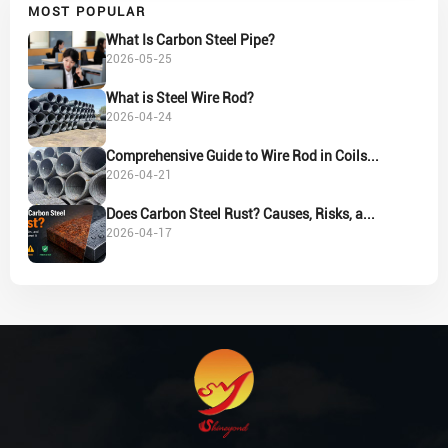
MOST POPULAR
What Is Carbon Steel Pipe?
2026-05-25
What is Steel Wire Rod?
2026-04-24
Comprehensive Guide to Wire Rod in Coils...
2026-04-21
Does Carbon Steel Rust? Causes, Risks, a...
2026-04-17