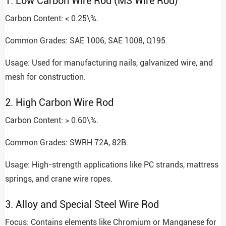
1. Low Carbon Wire Rod (MS Wire Rod)
Carbon Content: < 0.25\%.
Common Grades: SAE 1006, SAE 1008, Q195.
Usage: Used for manufacturing nails, galvanized wire, and
mesh for construction.
2. High Carbon Wire Rod
Carbon Content: > 0.60\%.
Common Grades: SWRH 72A, 82B.
Usage: High-strength applications like PC strands, mattress
springs, and crane wire ropes.
3. Alloy and Special Steel Wire Rod
Focus: Contains elements like Chromium or Manganese for