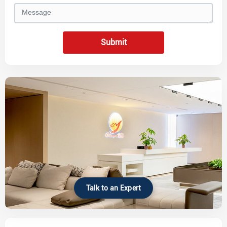
Submit
Talk to an Expert