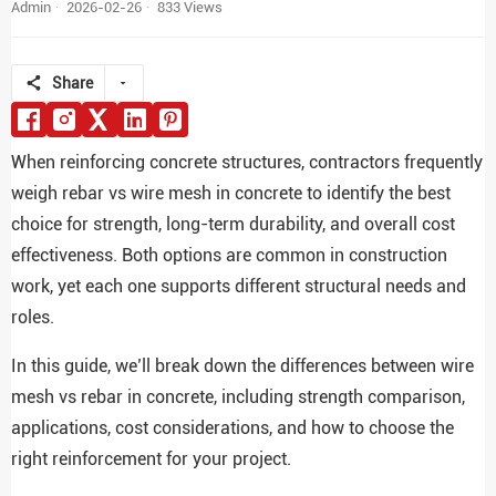
Admin
2026-02-26
833 Views
Share
When reinforcing concrete structures, contractors frequently
weigh rebar vs wire mesh in concrete to identify the best
choice for strength, long-term durability, and overall cost
effectiveness. Both options are common in construction
work, yet each one supports different structural needs and
roles.
In this guide, we’ll break down the differences between wire
mesh vs rebar in concrete, including strength comparison,
applications, cost considerations, and how to choose the
right reinforcement for your project.