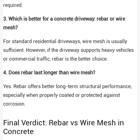
required.
3. Which is better for a concrete driveway: rebar or wire
mesh?
For standard residential driveways, wire mesh is usually
sufficient. However, if the driveway supports heavy vehicles
or commercial traffic, rebar is the better choice.
4. Does rebar last longer than wire mesh?
Yes. Rebar offers better long-term structural performance,
especially when properly coated or protected against
corrosion.
Final Verdict: Rebar vs Wire Mesh in
Concrete