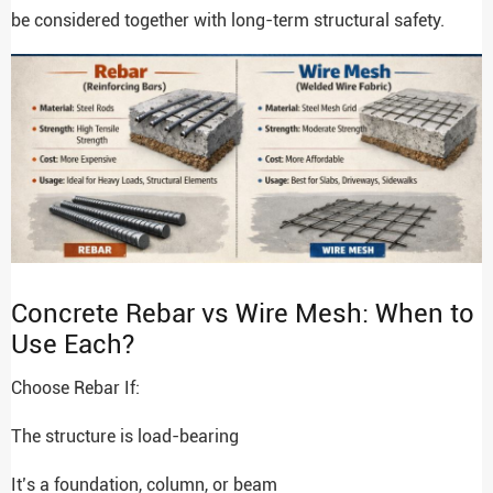
be considered together with long-term structural safety.
Concrete Rebar vs Wire Mesh: When to
Use Each?
Choose Rebar If:
The structure is load-bearing
It’s a foundation, column, or beam