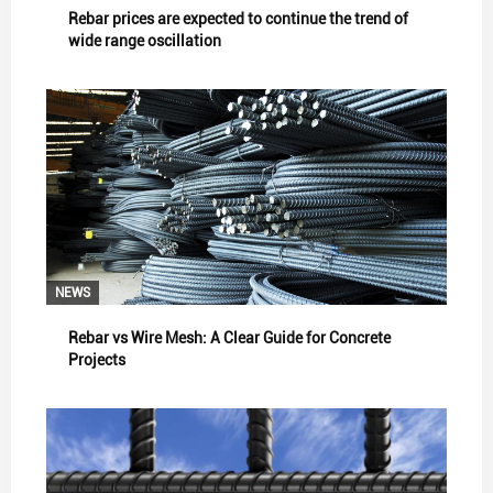
Rebar prices are expected to continue the trend of
wide range oscillation
NEWS
Rebar vs Wire Mesh: A Clear Guide for Concrete
Projects