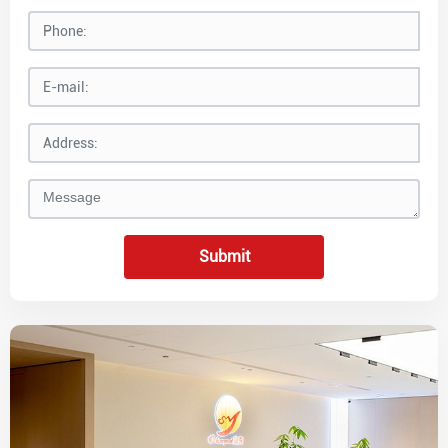
Submit