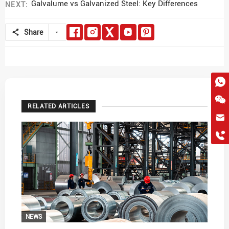
Galvalume vs Galvanized Steel: Key Differences
NEXT:
Share
RELATED ARTICLES
hkygs@hkygssteel.com
+86 18038172756
WhatsApp
Wchat
NEWS