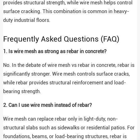
provides structural strength, while wire mesh helps control
surface cracking. This combination is common in heavy-
duty industrial floors.
Frequently Asked Questions (FAQ)
1. Is wire mesh as strong as rebar in concrete?
No. In the debate of wire mesh vs rebar in concrete, rebar is
significantly stronger. Wire mesh controls surface cracks,
while rebar provides structural reinforcement and load-
bearing strength.
2. Can I use wire mesh instead of rebar?
Wire mesh can replace rebar only in light-duty, non-
structural slabs such as sidewalks or residential patios. For
foundations, beams, or load-bearing structures, rebar is