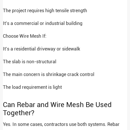
The project requires high tensile strength
It’s a commercial or industrial building
Choose Wire Mesh If:
It’s a residential driveway or sidewalk
The slab is non-structural
The main concern is shrinkage crack control
The load requirement is light
Can Rebar and Wire Mesh Be Used
Together?
Yes. In some cases, contractors use both systems. Rebar