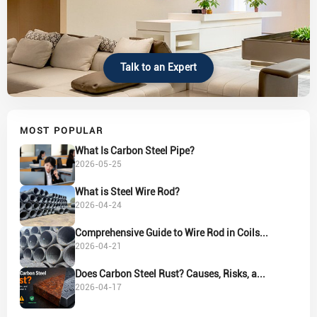
Talk to an Expert
MOST POPULAR
What Is Carbon Steel Pipe?
2026-05-25
What is Steel Wire Rod?
2026-04-24
Comprehensive Guide to Wire Rod in Coils...
2026-04-21
Does Carbon Steel Rust? Causes, Risks, a...
2026-04-17