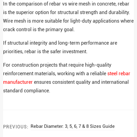
In the comparison of rebar vs wire mesh in concrete, rebar
is the superior option for structural strength and durability.
Wire mesh is more suitable for light-duty applications where
crack control is the primary goal.
If structural integrity and long-term performance are
priorities, rebar is the safer investment.
For construction projects that require high-quality
reinforcement materials, working with a reliable
steel rebar
manufacturer
ensures consistent quality and international
standard compliance.
Rebar Diameter: 3, 5, 6, 7 & 8 Sizes Guide
PREVIOUS: