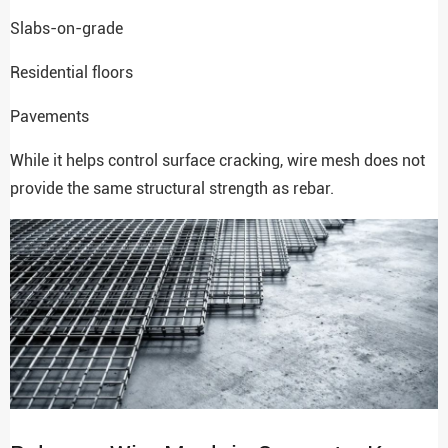
Slabs-on-grade
Residential floors
Pavements
While it helps control surface cracking, wire mesh does not
provide the same structural strength as rebar.