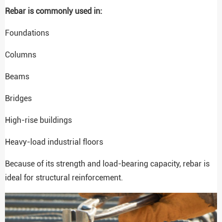
Rebar is commonly used in:
Foundations
Columns
Beams
Bridges
High-rise buildings
Heavy-load industrial floors
Because of its strength and load-bearing capacity, rebar is
ideal for structural reinforcement.