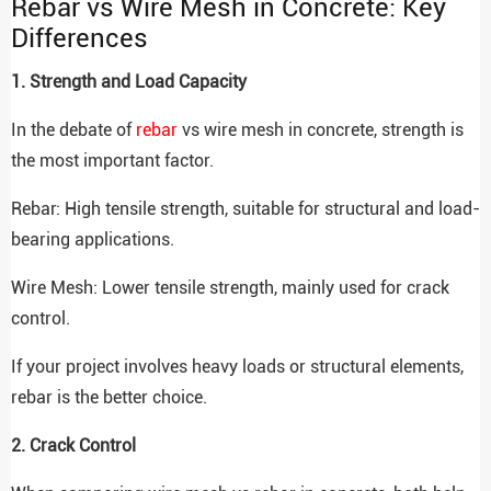
Rebar vs Wire Mesh in Concrete: Key
Differences
1. Strength and Load Capacity
In the debate of
rebar
vs wire mesh in concrete, strength is
the most important factor.
Rebar: High tensile strength, suitable for structural and load-
bearing applications.
Wire Mesh: Lower tensile strength, mainly used for crack
control.
If your project involves heavy loads or structural elements,
rebar is the better choice.
2. Crack Control