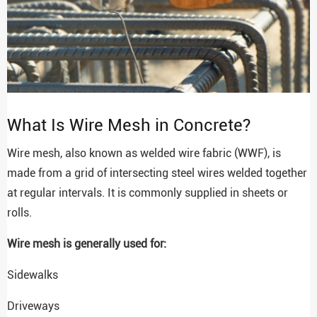
What Is Wire Mesh in Concrete?
Wire mesh, also known as welded wire fabric (WWF), is
made from a grid of intersecting steel wires welded together
at regular intervals. It is commonly supplied in sheets or
rolls.
Wire mesh is generally used for:
Sidewalks
Driveways