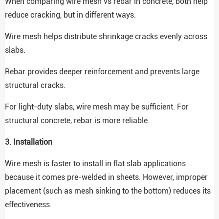
When comparing wire mesh vs rebar in concrete, both help
reduce cracking, but in different ways.
Wire mesh helps distribute shrinkage cracks evenly across
slabs.
Rebar provides deeper reinforcement and prevents large
structural cracks.
For light-duty slabs, wire mesh may be sufficient. For
structural concrete, rebar is more reliable.
3. Installation
Wire mesh is faster to install in flat slab applications
because it comes pre-welded in sheets. However, improper
placement (such as mesh sinking to the bottom) reduces its
effectiveness.