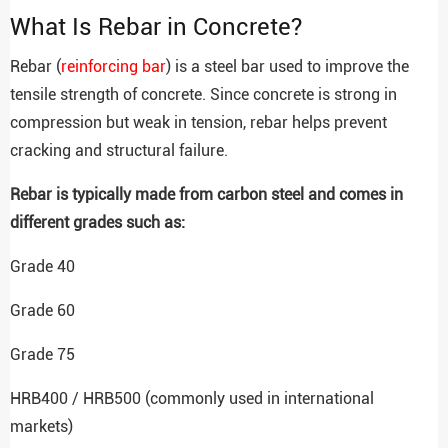
What Is Rebar in Concrete?
Rebar (
reinforcing bar
) is a steel bar used to improve the
tensile strength of concrete. Since concrete is strong in
compression but weak in tension, rebar helps prevent
cracking and structural failure.
Rebar is typically made from carbon steel and comes in
different grades such as:
Grade 40
Grade 60
Grade 75
HRB400 / HRB500 (commonly used in international
markets)