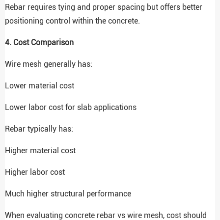
Rebar requires tying and proper spacing but offers better
positioning control within the concrete.
4. Cost Comparison
Wire mesh generally has:
Lower material cost
Lower labor cost for slab applications
Rebar typically has:
Higher material cost
Higher labor cost
Much higher structural performance
When evaluating concrete rebar vs wire mesh, cost should