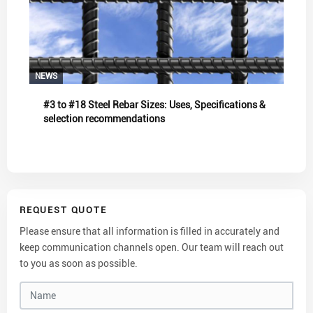
NEWS
#3 to #18 Steel Rebar Sizes: Uses, Specifications &
selection recommendations
REQUEST QUOTE
Please ensure that all information is filled in accurately and
keep communication channels open. Our team will reach out
to you as soon as possible.