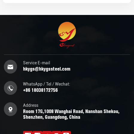
Service E-mail
hkygs@hkygssteel.com
WhatsApp / Tel / Wechat:
+86 18038172756
Address
Room 17G,1008 Wanghai Road, Nanshan Shekou,
Shenzhen, Guangdong, China