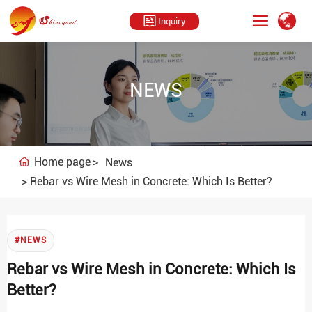
Inquiry
NEWS
Home page
News
Rebar vs Wire Mesh in Concrete: Which Is Better?
#NEWS
Rebar vs Wire Mesh in Concrete: Which Is
Better?