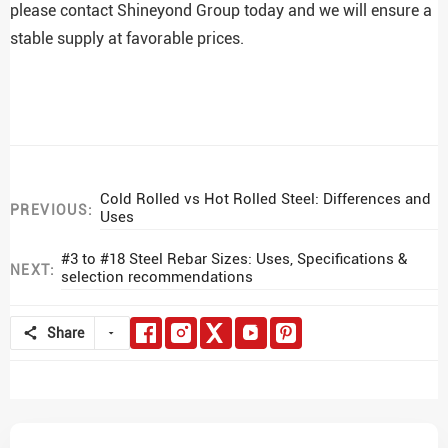
please contact Shineyond Group today and we will ensure a
stable supply at favorable prices.
Cold Rolled vs Hot Rolled Steel: Differences and
PREVIOUS:
Uses
#3 to #18 Steel Rebar Sizes: Uses, Specifications &
NEXT:
selection recommendations
Share