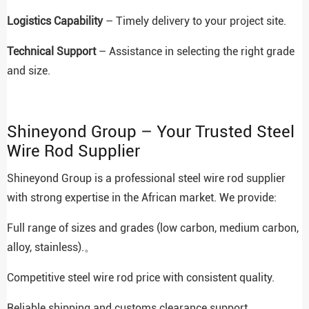
Logistics Capability
– Timely delivery to your project site.
Technical Support
– Assistance in selecting the right grade
and size.
Shineyond Group – Your Trusted Steel
Wire Rod Supplier
Shineyond Group is a professional steel wire rod supplier
with strong expertise in the African market. We provide:
Full range of sizes and grades (low carbon, medium carbon,
alloy, stainless).。
Competitive steel wire rod price with consistent quality.
Reliable shipping and customs clearance support.