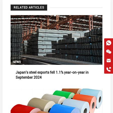
RELATED ARTICLES
hkygs@hkygssteel.com
NEWS
+86 18038172756
Japan's steel exports fell 1.1% year-on-year in
WhatsApp
September 2024
Wchat