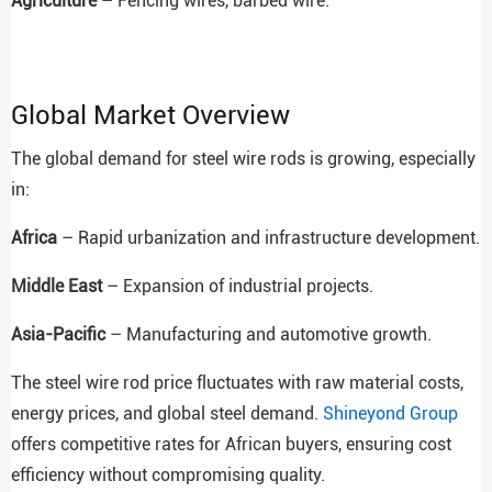
Agriculture
– Fencing wires, barbed wire.
Global Market Overview
The global demand for steel wire rods is growing, especially
in:
Africa
– Rapid urbanization and infrastructure development.
Middle East
– Expansion of industrial projects.
Asia-Pacific
– Manufacturing and automotive growth.
The steel wire rod price fluctuates with raw material costs,
energy prices, and global steel demand.
Shineyond Group
offers competitive rates for African buyers, ensuring cost
efficiency without compromising quality.