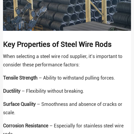
Key Properties of Steel Wire Rods
When selecting a steel wire rod supplier, it’s important to
consider these performance factors:
Tensile Strength
– Ability to withstand pulling forces.
Ductility
– Flexibility without breaking.
Surface Quality
– Smoothness and absence of cracks or
scale.
Corrosion Resistance
– Especially for stainless steel wire