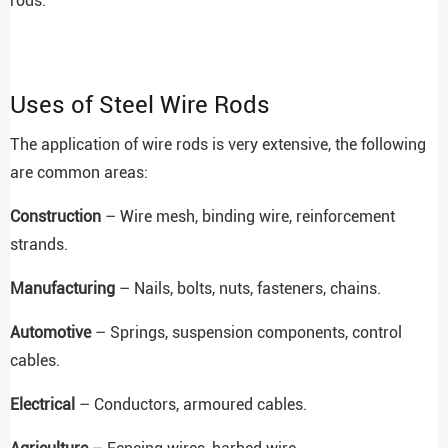
rods.
Uses of Steel Wire Rods
The application of wire rods is very extensive, the following
are common areas:
Construction
– Wire mesh, binding wire, reinforcement
strands.
Manufacturing
– Nails, bolts, nuts, fasteners, chains.
Automotive
– Springs, suspension components, control
cables.
Electrical
– Conductors, armoured cables.