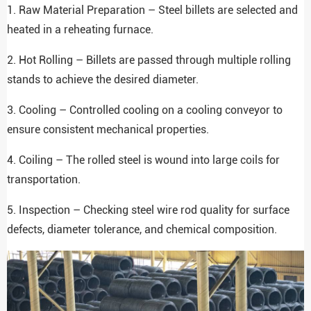
1. Raw Material Preparation – Steel billets are selected and
heated in a reheating furnace.
2. Hot Rolling – Billets are passed through multiple rolling
stands to achieve the desired diameter.
3. Cooling – Controlled cooling on a cooling conveyor to
ensure consistent mechanical properties.
4. Coiling – The rolled steel is wound into large coils for
transportation.
5. Inspection – Checking steel wire rod quality for surface
defects, diameter tolerance, and chemical composition.