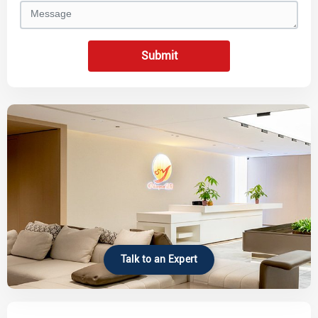
Submit
Talk to an Expert