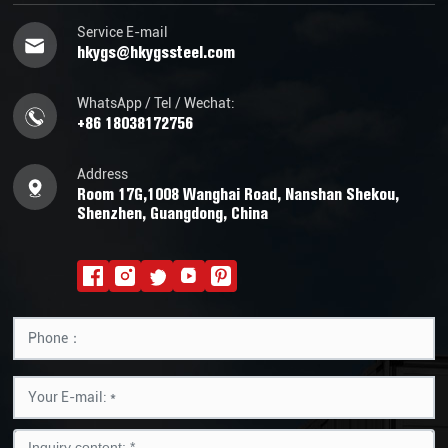
Service E-mail
hkygs@hkygssteel.com
WhatsApp / Tel / Wechat:
+86 18038172756
Address
Room 17G,1008 Wanghai Road, Nanshan Shekou,
Shenzhen, Guangdong, China