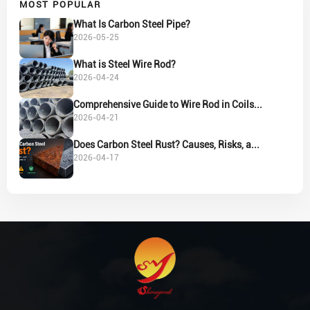
MOST POPULAR
What Is Carbon Steel Pipe?
2026-05-25
What is Steel Wire Rod?
2026-04-24
Comprehensive Guide to Wire Rod in Coils...
2026-04-21
Does Carbon Steel Rust? Causes, Risks, a...
2026-04-17