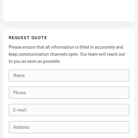
REQUEST QUOTE
Please ensure that all information is filled in accurately and
keep communication channels open. Our team will reach out
to you as soon as possible.