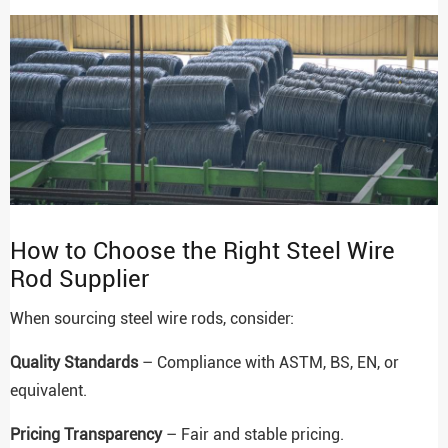
How to Choose the Right Steel Wire
Rod Supplier
When sourcing steel wire rods, consider:
Quality Standards
– Compliance with ASTM, BS, EN, or
equivalent.
Pricing Transparency
– Fair and stable pricing.