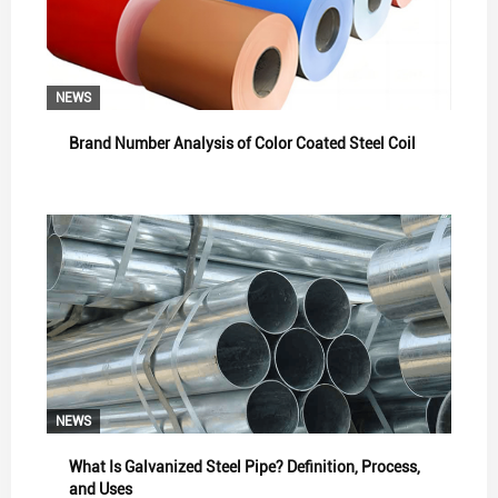
NEWS
Brand Number Analysis of Color Coated Steel Coil
NEWS
What Is Galvanized Steel Pipe? Definition, Process,
and Uses