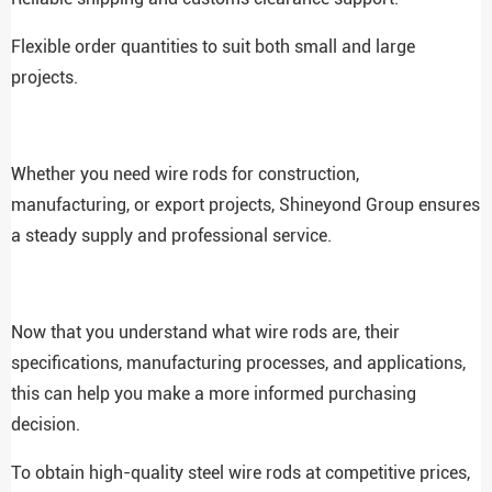
Flexible order quantities to suit both small and large
projects.
Whether you need wire rods for construction,
manufacturing, or export projects, Shineyond Group ensures
a steady supply and professional service.
Now that you understand what wire rods are, their
specifications, manufacturing processes, and applications,
this can help you make a more informed purchasing
decision.
To obtain high-quality steel wire rods at competitive prices,