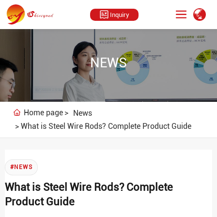
Inquiry
NEWS
Home page
News
What is Steel Wire Rods? Complete Product Guide
#NEWS
What is Steel Wire Rods? Complete
Product Guide