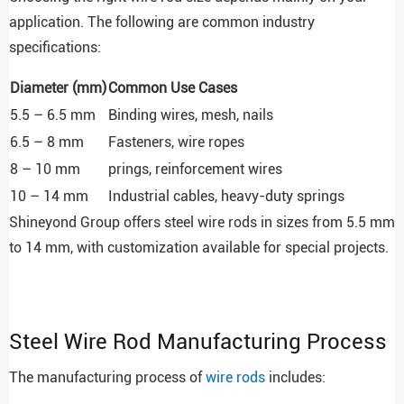
application. The following are common industry
specifications:
Diameter (mm)
Common Use Cases
5.5 – 6.5 mm
Binding wires, mesh, nails
6.5 – 8 mm
Fasteners, wire ropes
8 – 10 mm
prings, reinforcement wires
10 – 14 mm
Industrial cables, heavy-duty springs
Shineyond Group offers steel wire rods in sizes from 5.5 mm
to 14 mm, with customization available for special projects.
Steel Wire Rod Manufacturing Process
The manufacturing process of
wire rods
includes: