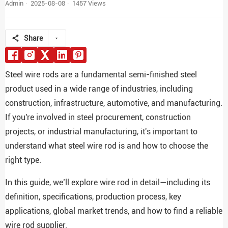
Admin
2025-08-08
1457 Views
Share
Steel wire rods are a fundamental semi-finished steel
product used in a wide range of industries, including
construction, infrastructure, automotive, and manufacturing.
If you're involved in steel procurement, construction
projects, or industrial manufacturing, it's important to
understand what steel wire rod is and how to choose the
right type.
In this guide, we’ll explore wire rod in detail—including its
definition, specifications, production process, key
applications, global market trends, and how to find a reliable
wire rod supplier.