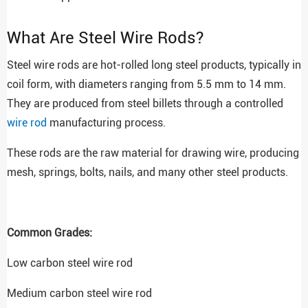
What Are Steel Wire Rods?
Steel wire rods are hot-rolled long steel products, typically in
coil form, with diameters ranging from 5.5 mm to 14 mm.
They are produced from steel billets through a controlled
wire rod
manufacturing process.
These rods are the raw material for drawing wire, producing
mesh, springs, bolts, nails, and many other steel products.
Common Grades:
Low carbon steel wire rod
Medium carbon steel wire rod