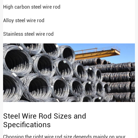
High carbon steel wire rod
Alloy steel wire rod
Stainless steel wire rod
Steel Wire Rod Sizes and
Specifications
Choosing the right wire rod size depends mainly on your