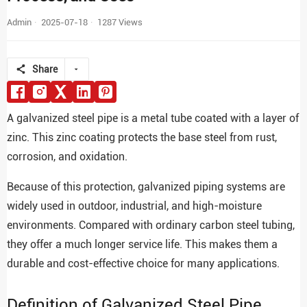
Admin
2025-07-18
1287 Views
Share
A galvanized steel pipe is a metal tube coated with a layer of
zinc. This zinc coating protects the base steel from rust,
corrosion, and oxidation.
Because of this protection, galvanized piping systems are
widely used in outdoor, industrial, and high-moisture
environments. Compared with ordinary carbon steel tubing,
they offer a much longer service life. This makes them a
durable and cost-effective choice for many applications.
Definition of Galvanized Steel Pipe