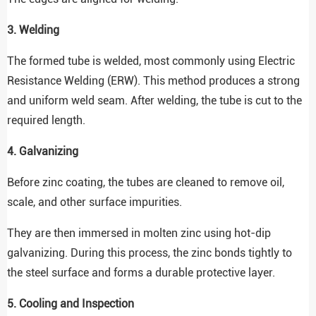
3. Welding
The formed tube is welded, most commonly using Electric
Resistance Welding (ERW). This method produces a strong
and uniform weld seam. After welding, the tube is cut to the
required length.
4. Galvanizing
Before zinc coating, the tubes are cleaned to remove oil,
scale, and other surface impurities.
They are then immersed in molten zinc using hot-dip
galvanizing. During this process, the zinc bonds tightly to
the steel surface and forms a durable protective layer.
5. Cooling and Inspection