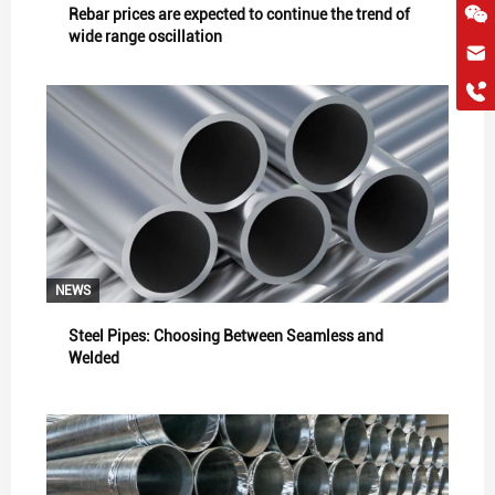
Rebar prices are expected to continue the trend of
wide range oscillation
hkygs@hkygssteel.com
+86 18038172756
WhatsApp
Wchat
NEWS
Steel Pipes: Choosing Between Seamless and
Welded