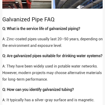
Galvanized Pipe FAQ
Q: What is the service life of galvanized piping?
A: Zinc-coated pipes usually last 20–50 years, depending on
the environment and exposure level.
Q: Are galvanized pipes suitable for drinking water systems?
A: They have been widely used in potable water networks.
However, modern projects may choose alternative materials
for long-term performance.
Q: How can you identify galvanized tubing?
A: It typically has a silver-gray surface and is magnetic.