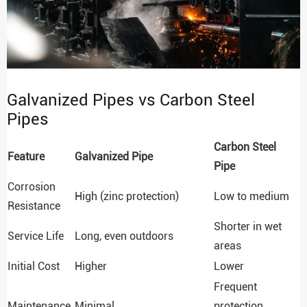
Galvanized Pipes vs Carbon Steel
Pipes
Carbon Steel
Feature
Galvanized Pipe
Pipe
Corrosion
High (zinc protection)
Low to medium
Resistance
Shorter in wet
Service Life
Long, even outdoors
areas
Initial Cost
Higher
Lower
Frequent
Maintenance
Minimal
protection