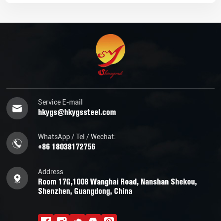
Service E-mail
hkygs@hkygssteel.com
WhatsApp / Tel / Wechat:
+86 18038172756
Address
Room 17G,1008 Wanghai Road, Nanshan Shekou,
Shenzhen, Guangdong, China