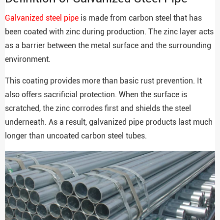
Galvanized steel pipe
is made from carbon steel that has
been coated with zinc during production. The zinc layer acts
as a barrier between the metal surface and the surrounding
environment.
This coating provides more than basic rust prevention. It
also offers sacrificial protection. When the surface is
scratched, the zinc corrodes first and shields the steel
underneath. As a result, galvanized pipe products last much
longer than uncoated carbon steel tubes.