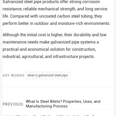
Galvanized steel pipe products offer strong corrosion
resistance, reliable mechanical strength, and long service
life. Compared with uncoated carbon steel tubing, they
perform better in outdoor and moisture-rich environments.
Although the initial cost is higher, their durability and low
maintenance needs make galvanized pipe systems a
practical and economical solution for construction,
industrial, agricultural, and infrastructure projects.
KEY WORDS
what is galvanized steel pipe
What Is Steel Bllets? Properties, Uses, and
PREVIOUS:
Manufacturing Process