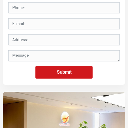
Submit