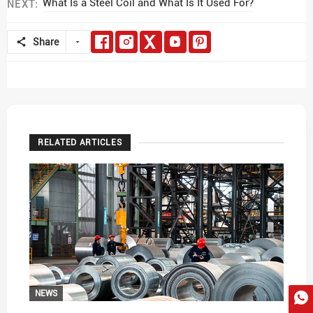
What Is a Steel Coil and What Is It Used For?
NEXT:
Share
RELATED ARTICLES
NEWS