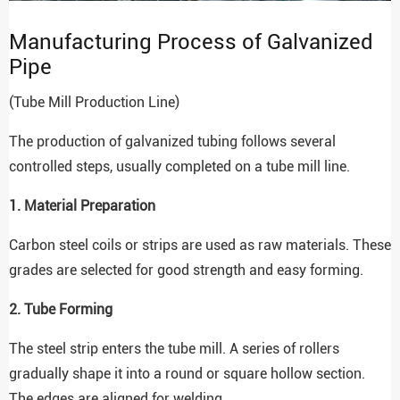
Manufacturing Process of Galvanized
Pipe
(Tube Mill Production Line)
The production of galvanized tubing follows several
controlled steps, usually completed on a tube mill line.
1. Material Preparation
Carbon steel coils or strips are used as raw materials. These
grades are selected for good strength and easy forming.
2. Tube Forming
The steel strip enters the tube mill. A series of rollers
gradually shape it into a round or square hollow section.
The edges are aligned for welding.