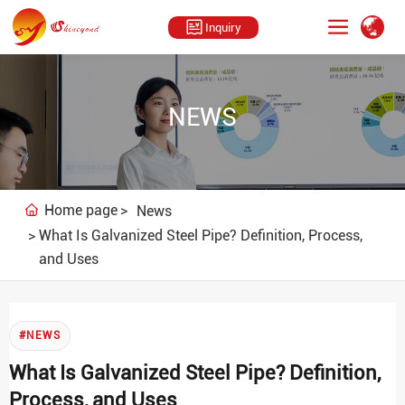
Inquiry
NEWS
Home page
News
What Is Galvanized Steel Pipe? Definition, Process,
and Uses
#NEWS
What Is Galvanized Steel Pipe? Definition,
Process, and Uses