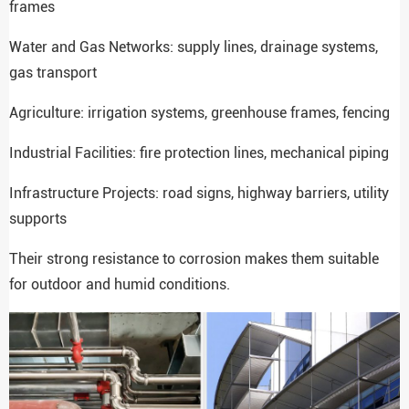
frames
Water and Gas Networks: supply lines, drainage systems,
gas transport
Agriculture: irrigation systems, greenhouse frames, fencing
Industrial Facilities: fire protection lines, mechanical piping
Infrastructure Projects: road signs, highway barriers, utility
supports
Their strong resistance to corrosion makes them suitable
for outdoor and humid conditions.