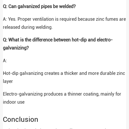
Q: Can galvanized pipes be welded?
A: Yes. Proper ventilation is required because zinc fumes are
released during welding.
Q: What is the difference between hot-dip and electro-
galvanizing?
A:
Hot-dip galvanizing creates a thicker and more durable zinc
layer
Electro-galvanizing produces a thinner coating, mainly for
indoor use
Conclusion