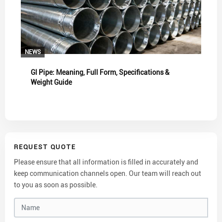
NEWS
GI Pipe: Meaning, Full Form, Specifications &
Weight Guide
REQUEST QUOTE
Please ensure that all information is filled in accurately and
keep communication channels open. Our team will reach out
to you as soon as possible.