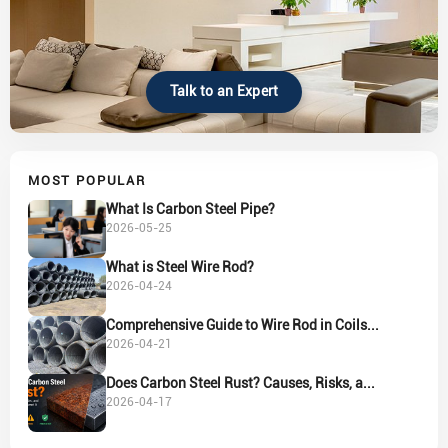
Talk to an Expert
MOST POPULAR
What Is Carbon Steel Pipe?
2026-05-25
What is Steel Wire Rod?
2026-04-24
Comprehensive Guide to Wire Rod in Coils...
2026-04-21
Does Carbon Steel Rust? Causes, Risks, a...
2026-04-17