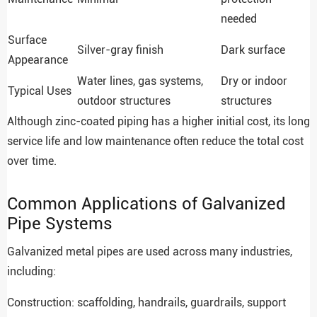
needed
Surface
Silver-gray finish
Dark surface
Appearance
Water lines, gas systems,
Dry or indoor
Typical Uses
outdoor structures
structures
Although zinc-coated piping has a higher initial cost, its long
service life and low maintenance often reduce the total cost
over time.
Common Applications of Galvanized
Pipe Systems
Galvanized metal pipes are used across many industries,
including:
Construction: scaffolding, handrails, guardrails, support