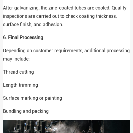
After galvanizing, the zinc-coated tubes are cooled. Quality
inspections are carried out to check coating thickness,
surface finish, and adhesion.
6. Final Processing
Depending on customer requirements, additional processing
may include:
Thread cutting
Length trimming
Surface marking or painting
Bundling and packing