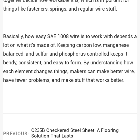
together decide how workable it is, which is important for
things like fasteners, springs, and regular wire stuff.
Basically, how easy SAE 1008 wire is to work with depends a
lot on what it's made of. Keeping carbon low, manganese
balanced, and sulfur and phosphorus controlled keeps it
bendy, consistent, and easy to form. By understanding how
each element changes things, makers can make better wire,
have fewer problems, and make stuff that works better.
Q235B Checkered Steel Sheet: A Flooring
PREVIOUS:
Solution That Lasts