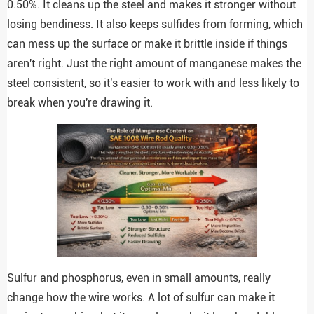
0.50%. It cleans up the steel and makes it stronger without
losing bendiness. It also keeps sulfides from forming, which
can mess up the surface or make it brittle inside if things
aren't right. Just the right amount of manganese makes the
steel consistent, so it's easier to work with and less likely to
break when you're drawing it.
Sulfur and phosphorus, even in small amounts, really
change how the wire works. A lot of sulfur can make it