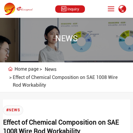
Inquiry
NEWS
Home page
News
Effect of Chemical Composition on SAE 1008 Wire
Rod Workability
#NEWS
Effect of Chemical Composition on SAE
1008 Wire Rod Workability