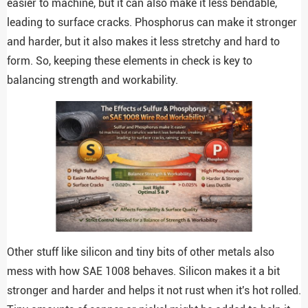
easier to machine, but it can also make it less bendable,
leading to surface cracks. Phosphorus can make it stronger
and harder, but it also makes it less stretchy and hard to
form. So, keeping these elements in check is key to
balancing strength and workability.
Other stuff like silicon and tiny bits of other metals also
mess with how SAE 1008 behaves. Silicon makes it a bit
stronger and harder and helps it not rust when it's hot rolled.