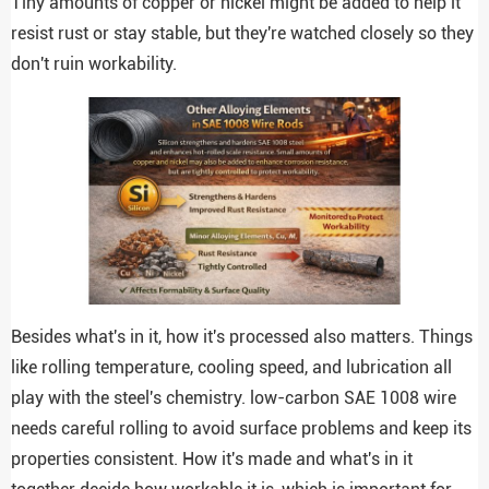
Tiny amounts of copper or nickel might be added to help it
resist rust or stay stable, but they're watched closely so they
don't ruin workability.
Besides what's in it, how it's processed also matters. Things
like rolling temperature, cooling speed, and lubrication all
play with the steel's chemistry. low-carbon SAE 1008 wire
needs careful rolling to avoid surface problems and keep its
properties consistent. How it's made and what's in it