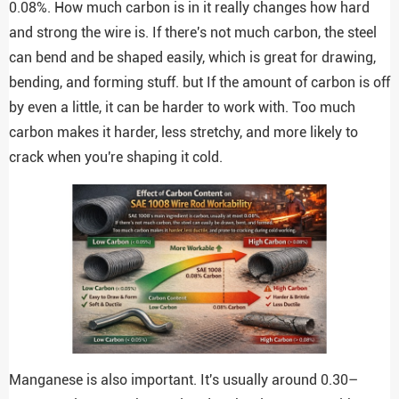
0.08%. How much carbon is in it really changes how hard
and strong the wire is. If there's not much carbon, the steel
can bend and be shaped easily, which is great for drawing,
bending, and forming stuff. but If the amount of carbon is off
by even a little, it can be harder to work with. Too much
carbon makes it harder, less stretchy, and more likely to
crack when you're shaping it cold.
Manganese is also important. It's usually around 0.30–