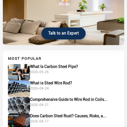
Talk to an Expert
MOST POPULAR
What Is Carbon Steel Pipe?
2026-05-25
What is Steel Wire Rod?
2026-04-24
Comprehensive Guide to Wire Rod in Coils...
2026-04-21
Does Carbon Steel Rust? Causes, Risks, a...
2026-04-17