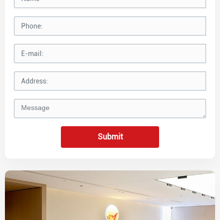
Submit