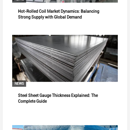
Hot-Rolled Coil Market Dynamics: Balancing
Strong Supply with Global Demand
NEWS
Steel Sheet Gauge Thickness Explained: The
Complete Guide