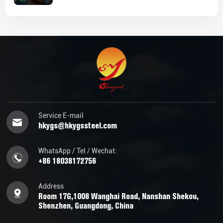
Service E-mail
hkygs@hkygssteel.com
WhatsApp / Tel / Wechat:
+86 18038172756
Address
Room 17G,1008 Wanghai Road, Nanshan Shekou,
Shenzhen, Guangdong, China