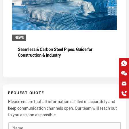
NEWS
Seamless & Carbon Steel Pipes: Guide for
Construction & Industry
hkygs@hkygssteel.com
REQUEST QUOTE
+86 18038172756
WhatsApp
Please ensure that all information is filled in accurately and
keep communication channels open. Our team will reach out
Wchat
to you as soon as possible.