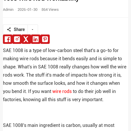
Admin
2026-01-30
864 Views
Share
SAE 1008 is a type of low-carbon steel that's a go-to for
making wire rods because it bends easily and is simple to
shape. What's in SAE 1008 really changes how well the wire
rods work. The stuff it's made of impacts how strong it is,
how smooth the surface looks, and how it changes when
you bend it. If you want
wire rods
to do their job well in
factories, knowing all this stuff is very important.
SAE 1008's main ingredient is carbon, usually at most