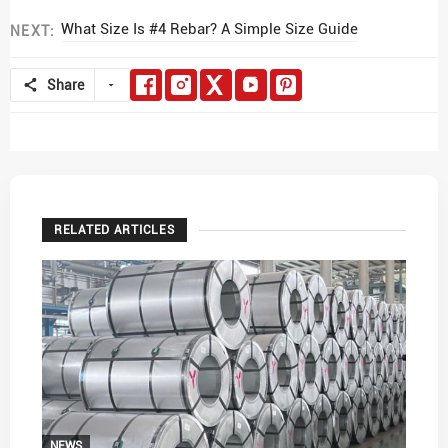
What Size Is #4 Rebar? A Simple Size Guide
NEXT:
Share
RELATED ARTICLES
NEWS