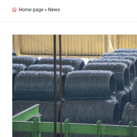
Home page
News