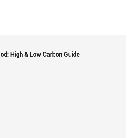
Rod: High & Low Carbon Guide