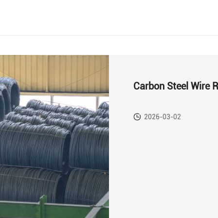
Carbon Steel Wire 
2026-03-02