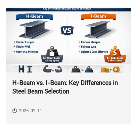
H-Beam vs. I-Beam: Key Differences in
Steel Beam Selection
2026-02-11