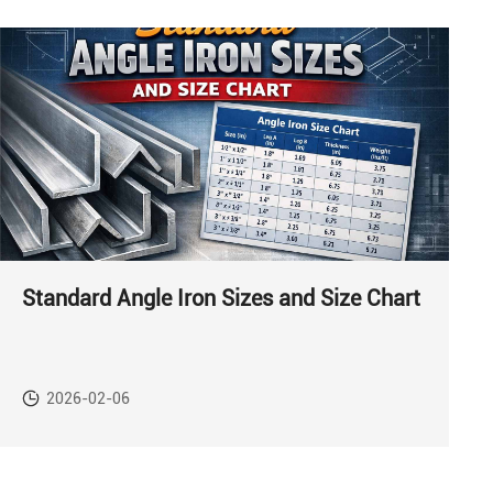
Standard Angle Iron Sizes and Size Chart
2026-02-06