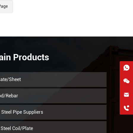
Page
ain Products
late/Sheet
hkygs@hkygssteel.com
od/Rebar
+86 18038172756
Steel Pipe Suppliers
WhatsApp
Steel Coil/Plate
Wchat