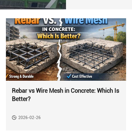
Rebar vs Wire Mesh in Concrete: Which Is
Better?
2026-02-26