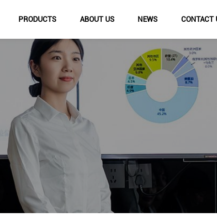
PRODUCTS
ABOUT US
NEWS
CONTACT 