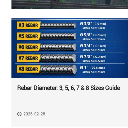
Rebar Diameter: 3, 5, 6, 7 & 8 Sizes Guide
2026-02-28