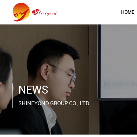
HOME
NEWS
SHINEYOND GROUP CO., LTD.