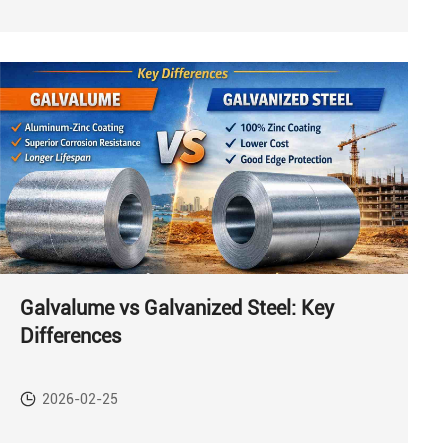
Galvalume vs Galvanized Steel: Key
Differences
2026-02-25