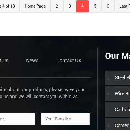
 4 of 18
Home Page
2
3
4
5
6
Last 
Our M
t Us
News
Contact Us
Steel P
uire about our products, please leave your
Wire R
to us and we will contact you within 24
Carbon 
Coated 