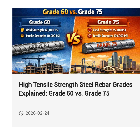
High Tensile Strength Steel Rebar Grades
Explained: Grade 60 vs. Grade 75
2026-02-24