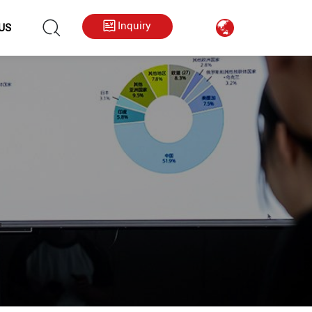
hkygs000@gmail.com
++86 13713794226
Inquiry
US