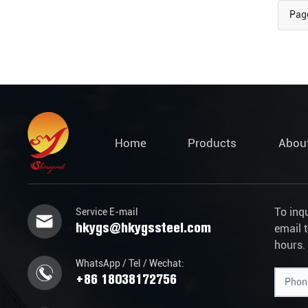
Page
Home
Products
Abou
To inq
Service E-mail
hkygs@hkygssteel.com
email 
hours.
WhatsApp / Tel / Wechat:
+86 18038172756