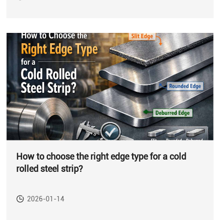
How to choose the right edge type for a cold
rolled steel strip?
2026-01-14