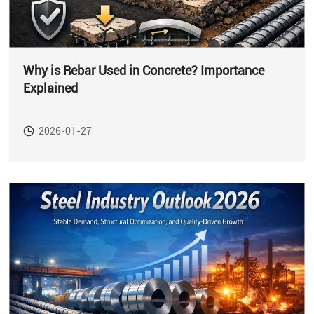
Why is Rebar Used in Concrete? Importance
Explained
2026-01-27