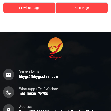
Previous Page
Next Page
Service E-mail
hkygs@hkygssteel.com
WhatsApp / Tel / Wechat:
+86 18038172756
Address