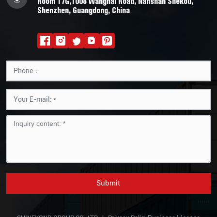
Room 17G,1008 Wanghai Road, Nanshan Shekou,
Shenzhen, Guangdong, China
Submit