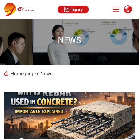
Inquiry
NEWS
Home page
News