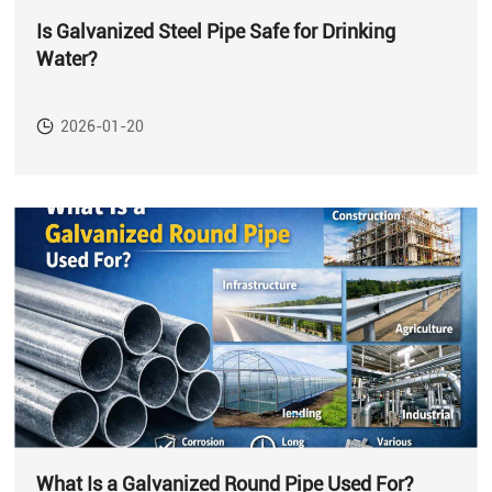
Is Galvanized Steel Pipe Safe for Drinking
Water?
2026-01-20
What Is a Galvanized Round Pipe Used For?