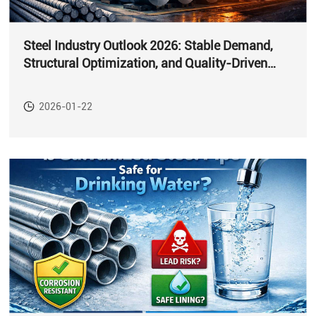
Steel Industry Outlook 2026: Stable Demand,
Structural Optimization, and Quality-Driven
Growth
2026-01-22