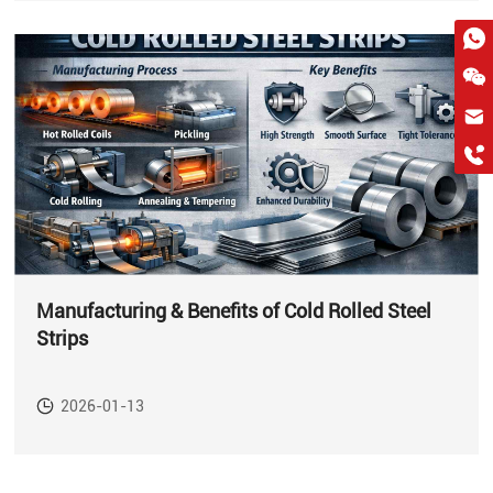
hkygs@hkygssteel.com
+86 18038172756
WhatsApp
Wchat
Manufacturing & Benefits of Cold Rolled Steel
Strips
2026-01-13