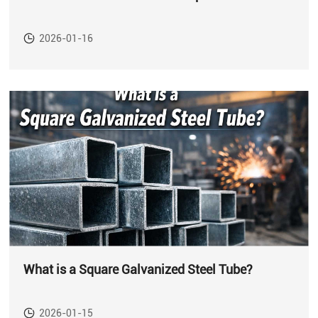
2026-01-16
What is a Square Galvanized Steel Tube?
2026-01-15