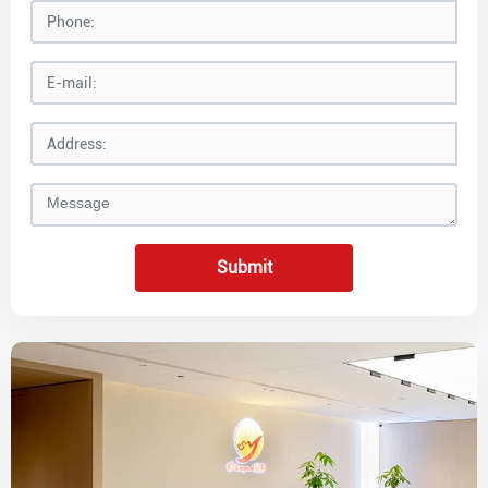
Submit