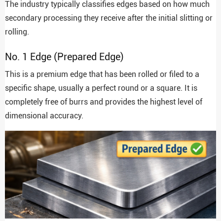
The industry typically classifies edges based on how much
secondary processing they receive after the initial slitting or
rolling.
No. 1 Edge (Prepared Edge)
This is a premium edge that has been rolled or filed to a
specific shape, usually a perfect round or a square. It is
completely free of burrs and provides the highest level of
dimensional accuracy.