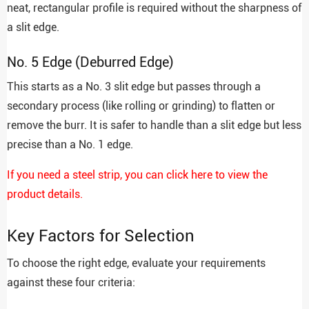
neat, rectangular profile is required without the sharpness of
a slit edge.
No. 5 Edge (Deburred Edge)
This starts as a No. 3 slit edge but passes through a
secondary process (like rolling or grinding) to flatten or
remove the burr. It is safer to handle than a slit edge but less
precise than a No. 1 edge.
If you need a steel strip, you can click here to view the
product details.
Key Factors for Selection
To choose the right edge, evaluate your requirements
against these four criteria: