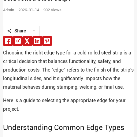
Admin
2026-01-14
992 Views
Share
Choosing the right edge type for a cold rolled
steel strip
is a
critical decision that balances functionality, safety, and
production costs. The "edge" refers to the finish of the strip's
longitudinal sides, and it significantly impacts how the
material behaves during stamping, welding, or final use.
Here is a guide to selecting the appropriate edge for your
project.
Understanding Common Edge Types