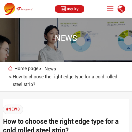
Inquiry
NEWS
Home page
News
How to choose the right edge type for a cold rolled
steel strip?
#NEWS
How to choose the right edge type for a
cold rolled steel strip?