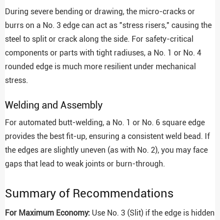
During severe bending or drawing, the micro-cracks or
burrs on a No. 3 edge can act as "stress risers," causing the
steel to split or crack along the side. For safety-critical
components or parts with tight radiuses, a No. 1 or No. 4
rounded edge is much more resilient under mechanical
stress.
Welding and Assembly
For automated butt-welding, a No. 1 or No. 6 square edge
provides the best fit-up, ensuring a consistent weld bead. If
the edges are slightly uneven (as with No. 2), you may face
gaps that lead to weak joints or burn-through.
Summary of Recommendations
For Maximum Economy:
Use No. 3 (Slit) if the edge is hidden