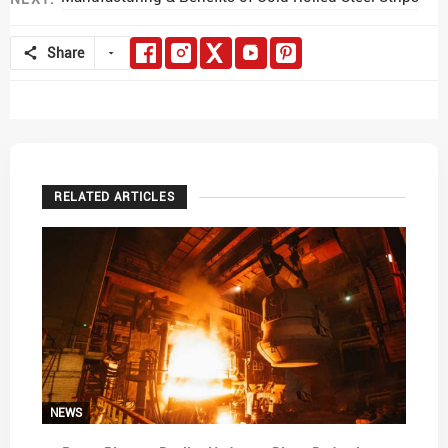
Share
RELATED ARTICLES
NEWS