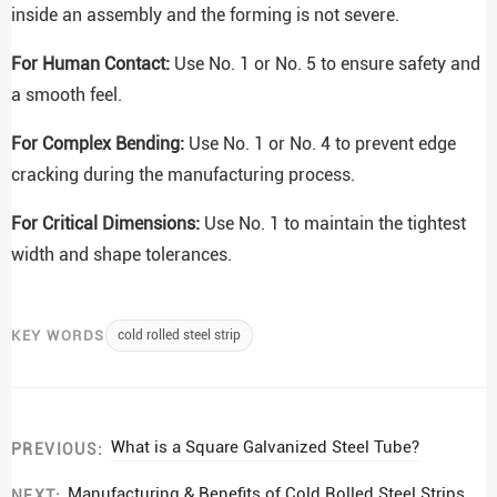
inside an assembly and the forming is not severe.
For Human Contact:
Use No. 1 or No. 5 to ensure safety and
a smooth feel.
For Complex Bending:
Use No. 1 or No. 4 to prevent edge
cracking during the manufacturing process.
For Critical Dimensions:
Use No. 1 to maintain the tightest
width and shape tolerances.
KEY WORDS
cold rolled steel strip
What is a Square Galvanized Steel Tube?
PREVIOUS:
Manufacturing & Benefits of Cold Rolled Steel Strips
NEXT: