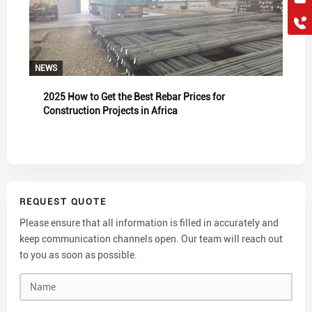
hkygs@hkygssteel.com
+86 18038172756
WhatsApp
Wchat
NEWS
2025 How to Get the Best Rebar Prices for
Construction Projects in Africa
REQUEST QUOTE
Please ensure that all information is filled in accurately and
keep communication channels open. Our team will reach out
to you as soon as possible.