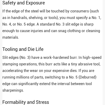
Safety and Exposure
If the edge of the steel will be touched by consumers (such
as in handrails, shelving, or tools), you must specify a No. 1,
No. 4, or No. 5 edge. A standard No. 3 slit edge is sharp
enough to cause injuries and can snag clothing or cleaning
materials.
Tooling and Die Life
Slit edges (No. 3) have a work-hardened burr. In high-speed
stamping operations, this burr acts like a tiny abrasive tool,
accelerating the wear on your expensive dies. If you are
running millions of parts, switching to a No. 5 (Deburred)
edge can significantly extend the interval between tool
sharpenings.
Formability and Stress