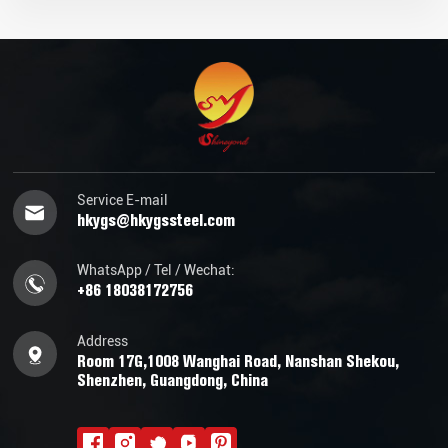
Service E-mail
hkygs@hkygssteel.com
WhatsApp / Tel / Wechat:
+86 18038172756
Address
Room 17G,1008 Wanghai Road, Nanshan Shekou,
Shenzhen, Guangdong, China