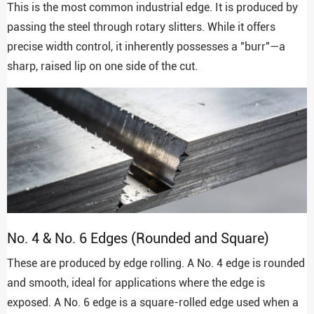
This is the most common industrial edge. It is produced by
passing the steel through rotary slitters. While it offers
precise width control, it inherently possesses a "burr"—a
sharp, raised lip on one side of the cut.
No. 4 & No. 6 Edges (Rounded and Square)
These are produced by edge rolling. A No. 4 edge is rounded
and smooth, ideal for applications where the edge is
exposed. A No. 6 edge is a square-rolled edge used when a