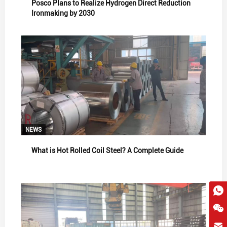
Posco Plans to Realize Hydrogen Direct Reduction
Ironmaking by 2030
NEWS
What is Hot Rolled Coil Steel? A Complete Guide