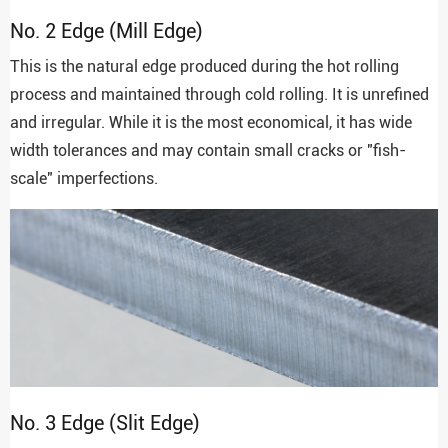
No. 2 Edge (Mill Edge)
This is the natural edge produced during the hot rolling
process and maintained through cold rolling. It is unrefined
and irregular. While it is the most economical, it has wide
width tolerances and may contain small cracks or "fish-
scale" imperfections.
No. 3 Edge (Slit Edge)