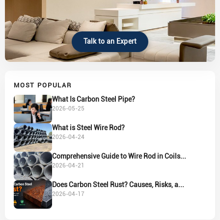
Talk to an Expert
MOST POPULAR
What Is Carbon Steel Pipe?
2026-05-25
What is Steel Wire Rod?
2026-04-24
Comprehensive Guide to Wire Rod in Coils...
2026-04-21
Does Carbon Steel Rust? Causes, Risks, a...
2026-04-17