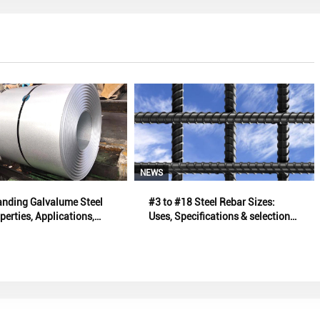
NEWS
anding Galvalume Steel
#3 to #18 Steel Rebar Sizes:
operties, Applications,
Uses, Specifications & selection
duction Process
recommendations