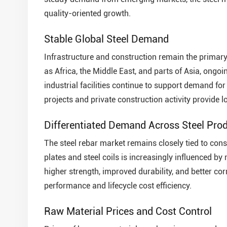
quality-oriented growth.
Stable Global Steel Demand
Infrastructure and construction remain the primary
as Africa, the Middle East, and parts of Asia, ongo
industrial facilities continue to support demand for s
projects and private construction activity provide 
Differentiated Demand Across Steel Pro
The steel rebar market remains closely tied to cons
plates and steel coils is increasingly influenced b
higher strength, improved durability, and better co
performance and lifecycle cost efficiency.
Raw Material Prices and Cost Control