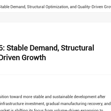
Stable Demand, Structural Optimization, and Quality-Driven Gr
6: Stable Demand, Structural
-Driven Growth
ansition toward more stable and sustainable development after
 infrastructure investment, gradual manufacturing recovery, and
rket is shifting its focus from volume-driven expansion to