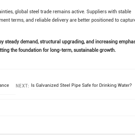
nties, global steel trade remains active. Suppliers with stable
yment terms, and reliable delivery are better positioned to captur
ed by steady demand, structural upgrading, and increasing empha
etting the foundation for long-term, sustainable growth.
tance
Is Galvanized Steel Pipe Safe for Drinking Water?
NEXT: