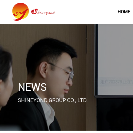
HOME
NEWS
SHINEYOND GROUP CO., LTD.