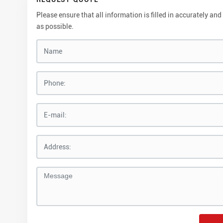
Please ensure that all information is filled in accurately 
as possible.