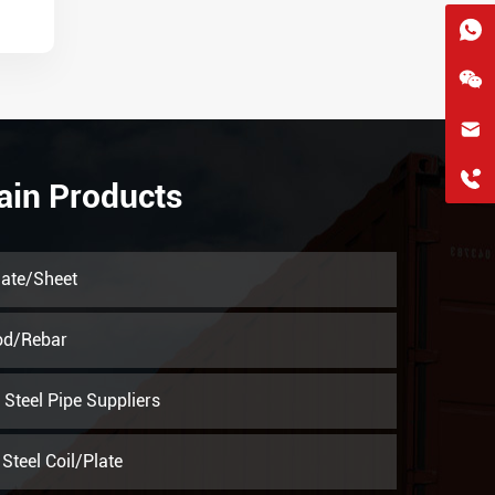
hkygs@hkygssteel.com
+86 18038172756
ain Products
WhatsApp
Wchat
late/Sheet
od/Rebar
Steel Pipe Suppliers
Steel Coil/Plate