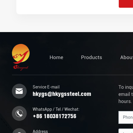
Home
Products
Abou
To inq
Service E-mail
hkygs@hkygssteel.com
email 
hours.
WhatsApp / Tel / Wechat:
+86 18038172756
Address