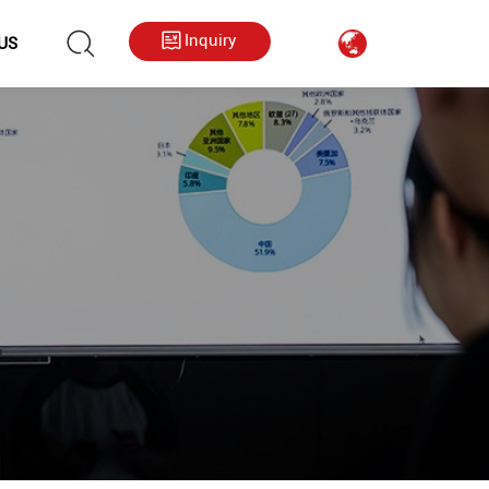
hkygs000@gmail.com
++86 13713794226
Inquiry
US