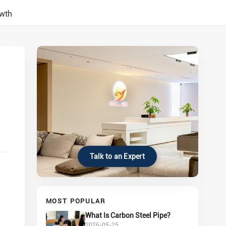
owth
Talk to an Expert
MOST POPULAR
What Is Carbon Steel Pipe?
2026-05-25