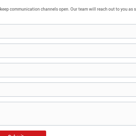
and keep communication channels open. Our team will reach out to you as 