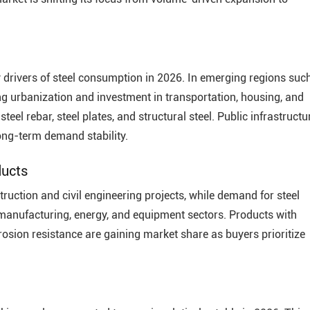
 drivers of steel consumption in 2026. In emerging regions suc
ing urbanization and investment in transportation, housing, and
teel rebar, steel plates, and structural steel. Public infrastructu
long-term demand stability.
ducts
truction and civil engineering projects, while demand for steel
y manufacturing, energy, and equipment sectors. Products with
rrosion resistance are gaining market share as buyers prioritize