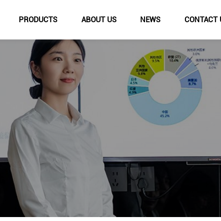
PRODUCTS
ABOUT US
NEWS
CONTACT 