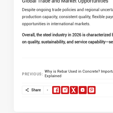
Global Trade and Market Opportunities
Despite ongoing trade policies and regional uncertai
production capacity, consistent quality, flexible pa
opportunities in international markets.
Overall, the steel industry in 2026 is characteriz
on quality, sustainability, and service capability—s
Why is Rebar Used in Concrete? Impor
PREVIOUS:
Explained
Share