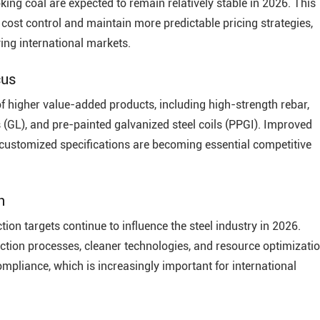
king coal are expected to remain relatively stable in 2026. This
 cost control and maintain more predictable pricing strategies,
ing international markets.
cus
f higher value-added products, including high-strength rebar,
s (GL), and pre-painted galvanized steel coils (PPGI). Improved
d customized specifications are becoming essential competitive
n
on targets continue to influence the steel industry in 2026.
uction processes, cleaner technologies, and resource optimizati
pliance, which is increasingly important for international