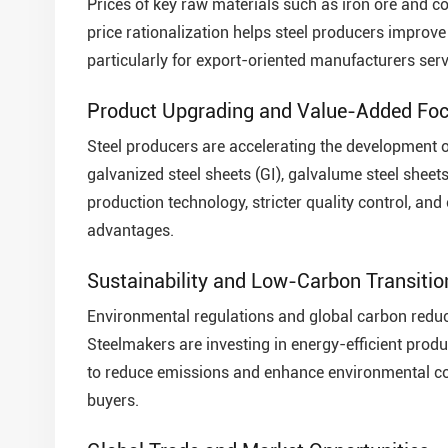
Prices of key raw materials such as iron ore and co
price rationalization helps steel producers improve
particularly for export-oriented manufacturers serv
Product Upgrading and Value-Added Fo
Steel producers are accelerating the development o
galvanized steel sheets (GI), galvalume steel sheet
production technology, stricter quality control, an
advantages.
Sustainability and Low-Carbon Transitio
Environmental regulations and global carbon reducti
Steelmakers are investing in energy-efficient prod
to reduce emissions and enhance environmental com
buyers.