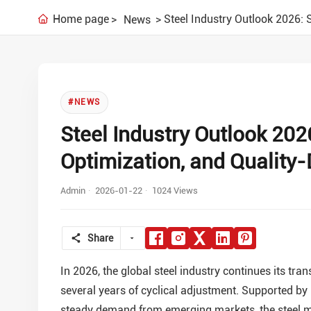
Home page
Steel Industry Outlook 2026: 
News
#NEWS
Steel Industry Outlook 202
Optimization, and Quality
Admin
2026-01-22
1024 Views
Share
In 2026, the global steel industry continues its tr
several years of cyclical adjustment. Supported by
steady demand from emerging markets, the steel ma