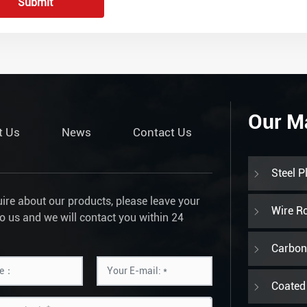
Submit
Our M
t Us
News
Contact Us
Steel P
uire about our products, please leave your
Wire R
to us and we will contact you within 24
Carbon 
Coated 