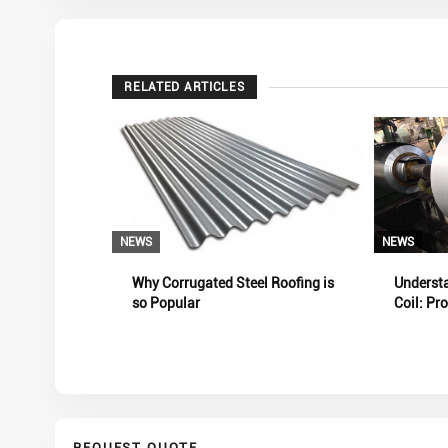
RELATED ARTICLES
NEWS
NEWS
Why Corrugated Steel Roofing is
Underst
so Popular
Coil: Pr
and Pro
REQUEST QUOTE