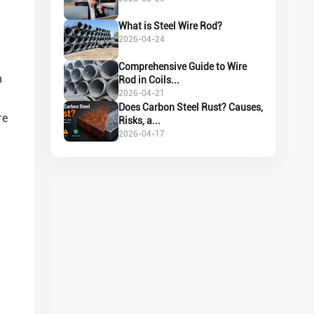
What is Steel Wire Rod?
2026-04-24
Comprehensive Guide to Wire
h
Rod in Coils...
2026-04-21
Does Carbon Steel Rust? Causes,
re
Risks, a...
2026-04-17