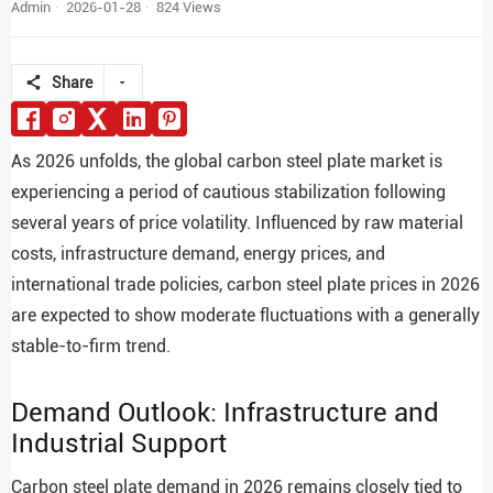
Admin
2026-01-28
824 Views
Share
As 2026 unfolds, the global carbon steel plate market is
experiencing a period of cautious stabilization following
several years of price volatility. Influenced by raw material
costs, infrastructure demand, energy prices, and
international trade policies, carbon steel plate prices in 2026
are expected to show moderate fluctuations with a generally
stable-to-firm trend.
Demand Outlook: Infrastructure and
Industrial Support
Carbon steel plate demand in 2026 remains closely tied to