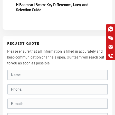
H Beam vs I Beam: Key Differences, Uses, and
Selection Guide
REQUEST QUOTE
hkygs@hkygssteel.com
Please ensure that all information is filled in accurately and
+86 18038172756
keep communication channels open. Our team will reach out
WhatsApp
to you as soon as possible.
Wchat