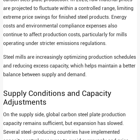
are projected to fluctuate within a controlled range, limiting
extreme price swings for finished steel products. Energy
costs and environmental compliance expenses also
continue to affect production costs, particularly for mills
operating under stricter emissions regulations.
Steel mills are increasingly optimizing production schedules
and reducing excess capacity, which helps maintain a better
balance between supply and demand.
Supply Conditions and Capacity
Adjustments
On the supply side, global carbon steel plate production
capacity remains sufficient, but expansion has slowed.
Several steel-producing countries have implemented