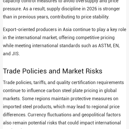
capacity control measures to avoid oversupply and price
pressure. As a result, supply discipline in 2026 is stronger
than in previous years, contributing to price stability.
Export-oriented producers in Asia continue to play a key role
in the international market, offering competitive pricing
while meeting international standards such as ASTM, EN,
and JIS.
Trade Policies and Market Risks
Trade policies, tariffs, and quality certification requirements
continue to influence carbon steel plate pricing in global
markets. Some regions maintain protective measures on
imported steel products, which may lead to regional price
differences. Currency fluctuations and geopolitical factors
also remain potential risks that could impact international