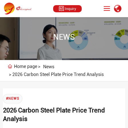
Inquiry
NEWS
Home page
News
2026 Carbon Steel Plate Price Trend Analysis
#NEWS
2026 Carbon Steel Plate Price Trend
Analysis