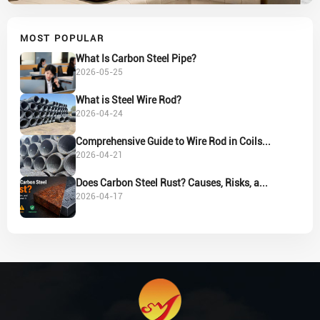
MOST POPULAR
What Is Carbon Steel Pipe?
2026-05-25
What is Steel Wire Rod?
2026-04-24
Comprehensive Guide to Wire Rod in Coils...
2026-04-21
Does Carbon Steel Rust? Causes, Risks, a...
2026-04-17