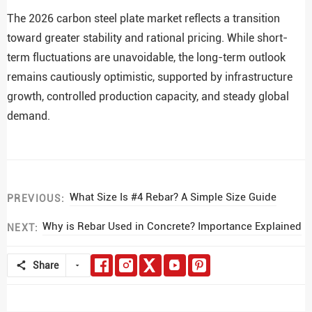
The 2026 carbon steel plate market reflects a transition
toward greater stability and rational pricing. While short-
term fluctuations are unavoidable, the long-term outlook
remains cautiously optimistic, supported by infrastructure
growth, controlled production capacity, and steady global
demand.
What Size Is #4 Rebar? A Simple Size Guide
PREVIOUS:
Why is Rebar Used in Concrete? Importance Explained
NEXT:
Share