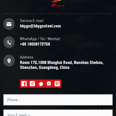
Service E-mail
hkygs@hkygssteel.com
WhatsApp / Tel / Wechat:
+86 18038172756
Address
Room 17G,1008 Wanghai Road, Nanshan Shekou,
Shenzhen, Guangdong, China