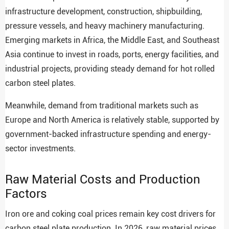
infrastructure development, construction, shipbuilding,
pressure vessels, and heavy machinery manufacturing.
Emerging markets in Africa, the Middle East, and Southeast
Asia continue to invest in roads, ports, energy facilities, and
industrial projects, providing steady demand for hot rolled
carbon steel plates.
Meanwhile, demand from traditional markets such as
Europe and North America is relatively stable, supported by
government-backed infrastructure spending and energy-
sector investments.
Raw Material Costs and Production
Factors
Iron ore and coking coal prices remain key cost drivers for
carbon steel plate production. In 2026, raw material prices