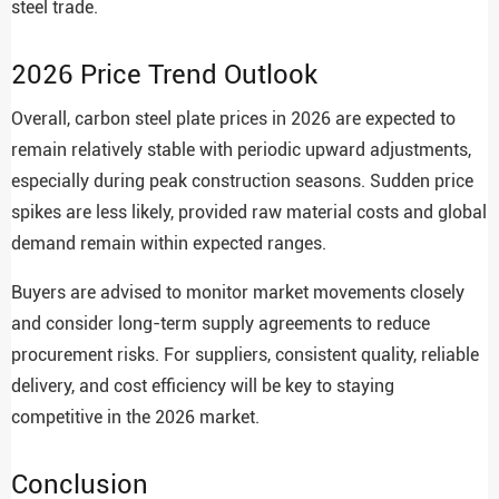
steel trade.
2026 Price Trend Outlook
Overall, carbon steel plate prices in 2026 are expected to
remain relatively stable with periodic upward adjustments,
especially during peak construction seasons. Sudden price
spikes are less likely, provided raw material costs and global
demand remain within expected ranges.
Buyers are advised to monitor market movements closely
and consider long-term supply agreements to reduce
procurement risks. For suppliers, consistent quality, reliable
delivery, and cost efficiency will be key to staying
competitive in the 2026 market.
Conclusion