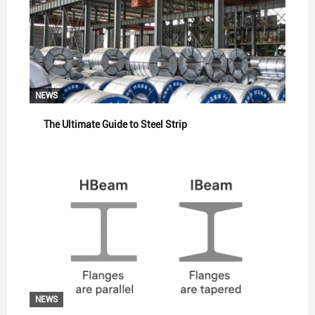
NEWS
The Ultimate Guide to Steel Strip
NEWS