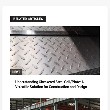
RELATED ARTICLES
NEWS
Understanding Checkered Steel Coil/Plate: A
Versatile Solution for Construction and Design