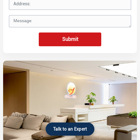
Submit
Talk to an Expert