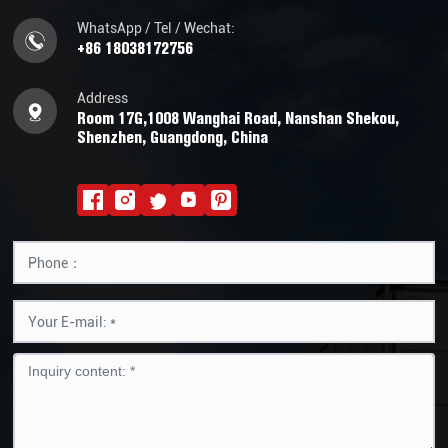
WhatsApp / Tel / Wechat:
+86 18038172756
Address
Room 17G,1008 Wanghai Road, Nanshan Shekou,
Shenzhen, Guangdong, China