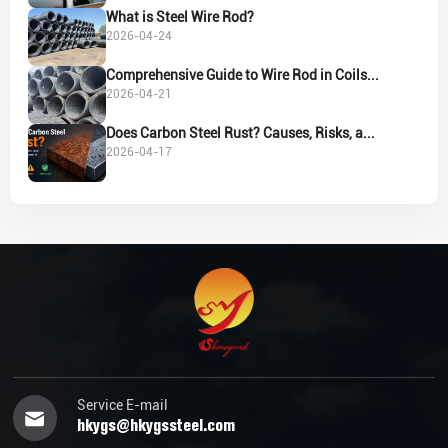
What is Steel Wire Rod?
2026-04-24
Comprehensive Guide to Wire Rod in Coils...
2026-04-21
Does Carbon Steel Rust? Causes, Risks, a...
2026-04-17
Service E-mail
hkygs@hkygssteel.com