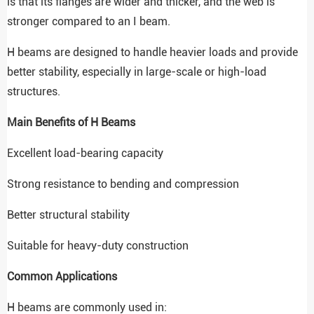
is that its flanges are wider and thicker, and the web is
stronger compared to an I beam.
H beams are designed to handle heavier loads and provide
better stability, especially in large-scale or high-load
structures.
Main Benefits of H Beams
Excellent load-bearing capacity
Strong resistance to bending and compression
Better structural stability
Suitable for heavy-duty construction
Common Applications
H beams are commonly used in: