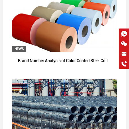
NEWS
hkygs@hkygssteel.com
Brand Number Analysis of Color Coated Steel Coil
+86 18038172756
WhatsApp
Wchat