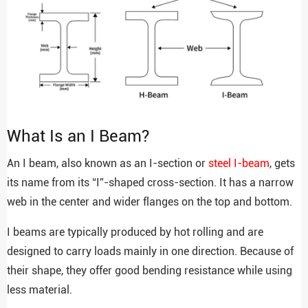
What Is an I Beam?
An I beam, also known as an I-section or
steel I-beam
, gets
its name from its “I”-shaped cross-section. It has a narrow
web in the center and wider flanges on the top and bottom.
I beams are typically produced by hot rolling and are
designed to carry loads mainly in one direction. Because of
their shape, they offer good bending resistance while using
less material.