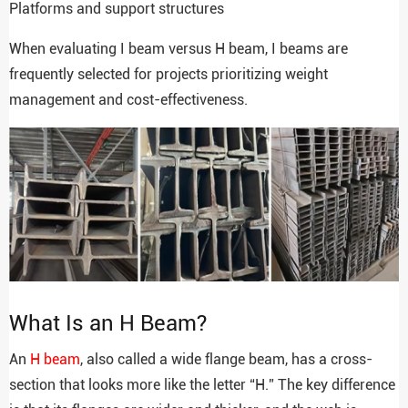
Platforms and support structures
When evaluating I beam versus H beam, I beams are
frequently selected for projects prioritizing weight
management and cost-effectiveness.
What Is an H Beam?
An
H beam
, also called a wide flange beam, has a cross-
section that looks more like the letter “H.” The key difference