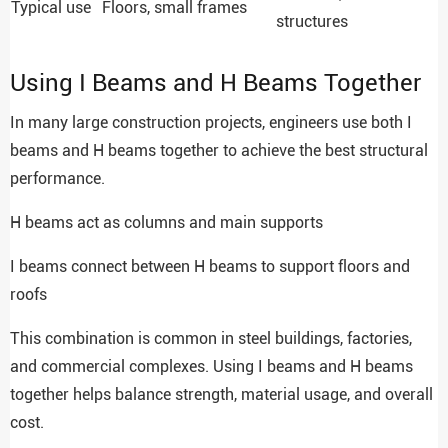
Typical use
Floors, small frames
structures
Using I Beams and H Beams Together
In many large construction projects, engineers use both I
beams and H beams together to achieve the best structural
performance.
H beams act as columns and main supports
I beams connect between H beams to support floors and
roofs
This combination is common in steel buildings, factories,
and commercial complexes. Using I beams and H beams
together helps balance strength, material usage, and overall
cost.