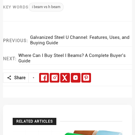
KEY WORDS
i beam vs h beam
Galvanized Steel U Channel: Features, Uses, and
PREVIOUS:
Buying Guide
Where Can I Buy Steel I Beams? A Complete Buyer’s
NEXT:
Guide
Share
RELATED ARTICLES