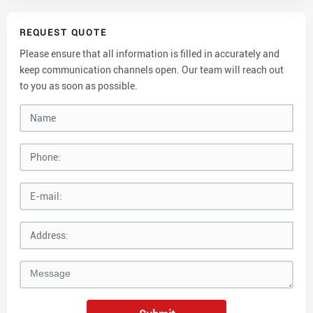
REQUEST QUOTE
Please ensure that all information is filled in accurately and
keep communication channels open. Our team will reach out
to you as soon as possible.