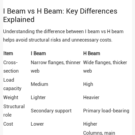
I Beam vs H Beam: Key Differences
Explained
Understanding the difference between I beam vs H beam
helps avoid structural risks and unnecessary costs.
Item
I Beam
H Beam
Cross-
Narrow flanges, thinner
Wide flanges, thicker
section
web
web
Load
Medium
High
capacity
Weight
Lighter
Heavier
Structural
Secondary support
Primary load-bearing
role
Cost
Lower
Higher
Columns, main