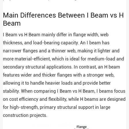
Main Differences Between I Beam vs H
Beam
I Beam vs H Beam mainly differ in flange width, web
thickness, and load-bearing capacity. An I beam has
narrower flanges and a thinner web, making it lighter and
more material-efficient, which is ideal for medium-load and
secondary structural applications. In contrast, an H beam
features wider and thicker flanges with a stronger web,
allowing it to handle heavier loads and provide better
stability. When comparing I Beam vs H Beam, I beams focus
on cost efficiency and flexibility, while H beams are designed
for high-strength, primary structural support in large
construction projects.