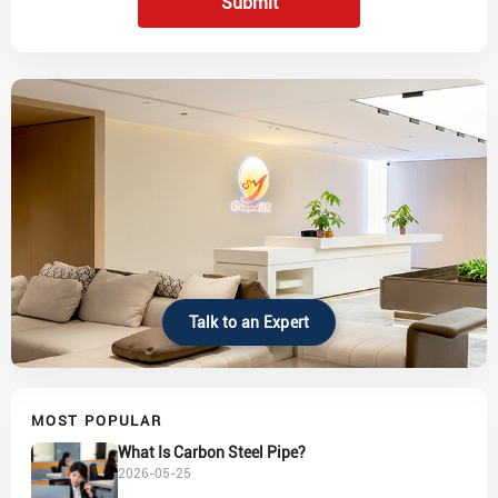
Submit
Talk to an Expert
MOST POPULAR
What Is Carbon Steel Pipe?
2026-05-25