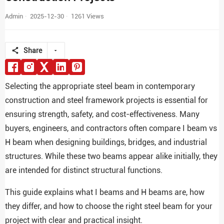
Admin
2025-12-30
1261 Views
Share
Selecting the appropriate steel beam in contemporary
construction and steel framework projects is essential for
ensuring strength, safety, and cost-effectiveness. Many
buyers, engineers, and contractors often compare I beam vs
H beam when designing buildings, bridges, and industrial
structures. While these two beams appear alike initially, they
are intended for distinct structural functions.
This guide explains what I beams and H beams are, how
they differ, and how to choose the right steel beam for your
project with clear and practical insight.