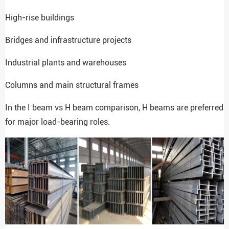
High-rise buildings
Bridges and infrastructure projects
Industrial plants and warehouses
Columns and main structural frames
In the I beam vs H beam comparison, H beams are preferred
for major load-bearing roles.