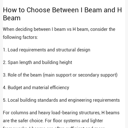
How to Choose Between I Beam and H
Beam
When deciding between I beam vs H beam, consider the
following factors:
1. Load requirements and structural design
2. Span length and building height
3. Role of the beam (main support or secondary support)
4. Budget and material efficiency
5. Local building standards and engineering requirements
For columns and heavy load-bearing structures, H beams
are the safer choice. For floor systems and lighter