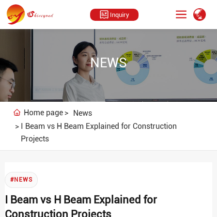
Inquiry
NEWS
Home page
News
I Beam vs H Beam Explained for Construction
Projects
#NEWS
I Beam vs H Beam Explained for
Construction Projects