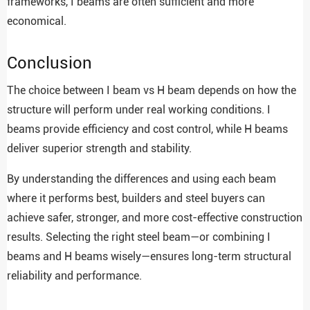
frameworks, I beams are often sufficient and more
economical.
Conclusion
The choice between I beam vs H beam depends on how the
structure will perform under real working conditions. I
beams provide efficiency and cost control, while H beams
deliver superior strength and stability.
By understanding the differences and using each beam
where it performs best, builders and steel buyers can
achieve safer, stronger, and more cost-effective construction
results. Selecting the right steel beam—or combining I
beams and H beams wisely—ensures long-term structural
reliability and performance.