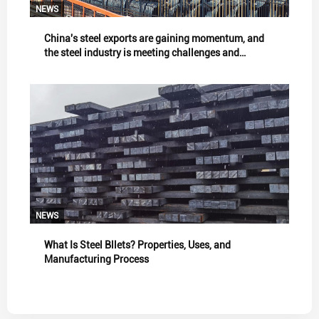
NEWS
China's steel exports are gaining momentum, and
the steel industry is meeting challenges and
showing resilience.
NEWS
What Is Steel Bllets? Properties, Uses, and
Manufacturing Process