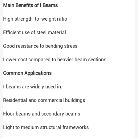
Main Benefits of I Beams
High strength-to-weight ratio
Efficient use of steel material
Good resistance to bending stress
Lower cost compared to heavier beam sections
Common Applications
I beams are widely used in:
Residential and commercial buildings
Floor beams and secondary beams
Light to medium structural frameworks