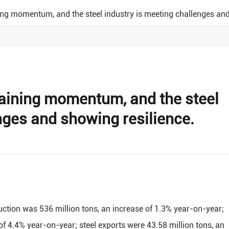
ning momentum, and the steel industry is meeting challenges and
gaining momentum, and the steel
nges and showing resilience.
roduction was 536 million tons, an increase of 1.3% year-on-year;
of 4.4% year-on-year; steel exports were 43.58 million tons, an