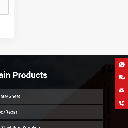
ain Products
hkygs@hkygssteel.com
late/Sheet
+86 18038172756
WhatsApp
od/Rebar
Wchat
Steel Pipe Suppliers