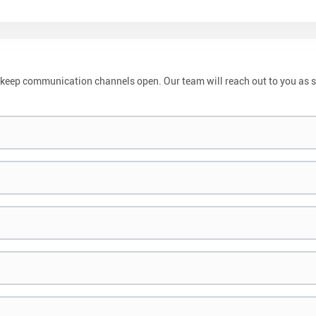
and keep communication channels open. Our team will reach out to you as 