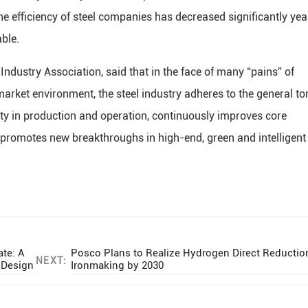
he efficiency of steel companies has decreased significantly yea
able.
Industry Association, said that in the face of many “pains” of
rket environment, the steel industry adheres to the general to
ility in production and operation, continuously improves core
promotes new breakthroughs in high-end, green and intelligent
te: A
Posco Plans to Realize Hydrogen Direct Reductio
NEXT:
d Design
Ironmaking by 2030