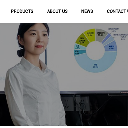
PRODUCTS
ABOUT US
NEWS
CONTACT 