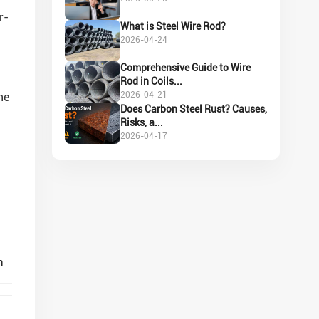
r-
What is Steel Wire Rod?
2026-04-24
Comprehensive Guide to Wire
Rod in Coils...
2026-04-21
ne
Does Carbon Steel Rust? Causes,
Risks, a...
2026-04-17
n