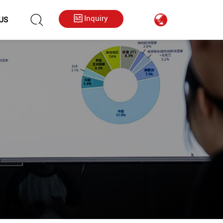
hkygs000@gmail.com
++86 13713794226
Inquiry
US