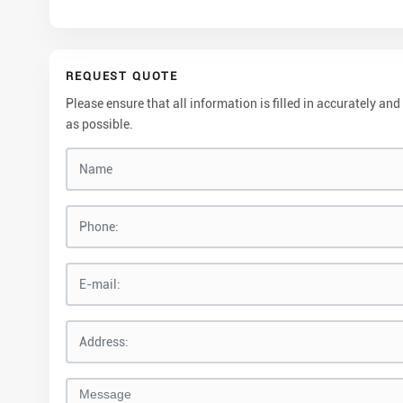
REQUEST QUOTE
Please ensure that all information is filled in accurately 
as possible.