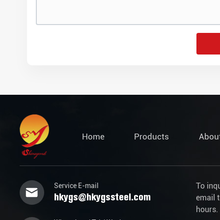
Home
Products
Abou
To inq
Service E-mail
hkygs@hkygssteel.com
email 
hours.