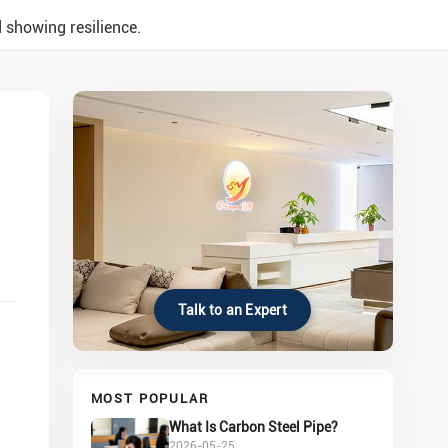
 showing resilience.
Talk to an Expert
MOST POPULAR
What Is Carbon Steel Pipe?
2026-05-25