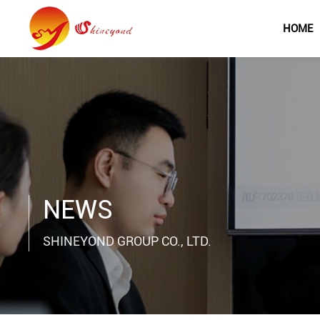
HOME
NEWS
SHINEYOND GROUP CO., LTD.