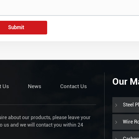
Submit
Our M
t Us
News
Contact Us
Steel P
uire about our products, please leave your
Wire R
to us and we will contact you within 24
Carbon 