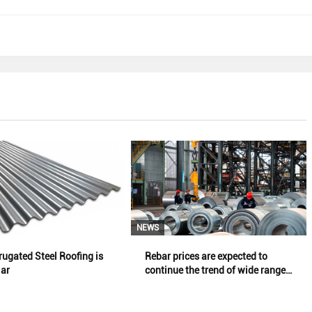
NEWS
ugated Steel Roofing is
Rebar prices are expected to
lar
continue the trend of wide range
oscillation