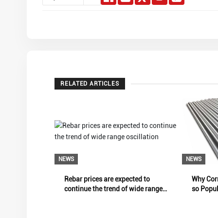
RELATED ARTICLES
NEWS
NEWS
Rebar prices are expected to
Why Corr
continue the trend of wide range
so Popu
oscillation