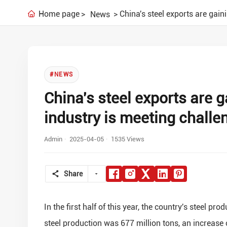
Home page
China's steel exports are gai
News
#NEWS
China's steel exports are 
industry is meeting challe
Admin
2025-04-05
1535 Views
Share
In the first half of this year, the country's steel p
steel production was 677 million tons, an increase 