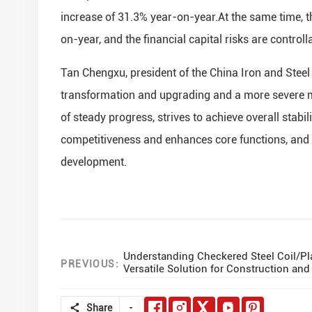
increase of 31.3% year-on-year.At the same time, t
on-year, and the financial capital risks are controll
Tan Chengxu, president of the China Iron and Steel 
transformation and upgrading and a more severe ma
of steady progress, strives to achieve overall stab
competitiveness and enhances core functions, and 
development.
Understanding Checkered Steel Coil/Pla
PREVIOUS:
Versatile Solution for Construction an
Share