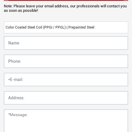
Note: Please leave your email address, our professionals will contact you
as soon as possible!
Color Coated Steel Coil (PPGI / PPGL) | Prepainted Steel