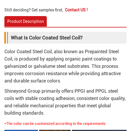
Still deciding? Get samples first,
Contact US !
Product Description
What Is Color Coated Steel Coil?
Color Coated Steel Coil, also known as Prepainted Steel
Coil, is produced by applying organic paint coatings to
galvanized or galvalume steel substrates. This process
improves corrosion resistance while providing attractive
and durable surface colors.
Shineyond Group primarily offers PPGI and PPGL steel
coils with stable coating adhesion, consistent color quality,
and reliable mechanical properties that meet global
building standards.
*The color can be customized according to the requirements