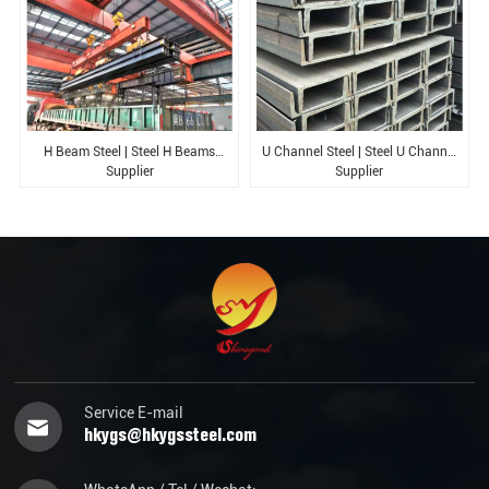
H Beam Steel | Steel H Beams
U Channel Steel | Steel U Channel
Supplier
Supplier
Service E-mail
hkygs@hkygssteel.com