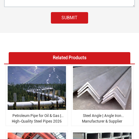
SUBMIT
Related Products
Petroleum Pipe for Oil & Gas |
Steel Angle | Angle Iron
High-Quality Steel Pipes 2026
Manufacturer & Supplier