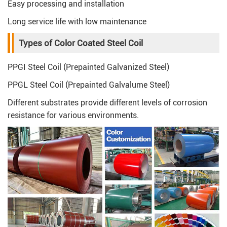
Easy processing and installation
Long service life with low maintenance
Types of Color Coated Steel Coil
PPGI Steel Coil (Prepainted Galvanized Steel)
PPGL Steel Coil (Prepainted Galvalume Steel)
Different substrates provide different levels of corrosion
resistance for various environments.