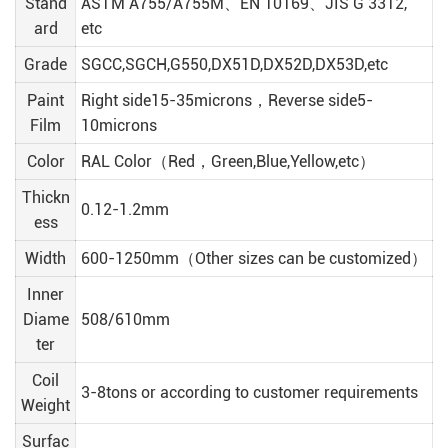
Stand
ASTM A755/A755M、EN 10169、JIS G 3312,
ard
etc
Grade
SGCC,SGCH,G550,DX51D,DX52D,DX53D,etc
Paint
Right side15-35microns，Reverse side5-
Film
10microns
Color
RAL Color（Red，Green,Blue,Yellow,etc）
Thickn
0.12-1.2mm
ess
Width
600-1250mm（Other sizes can be customized）
Inner
Diame
508/610mm
ter
Coil
3-8tons or according to customer requirements
Weight
Surfac