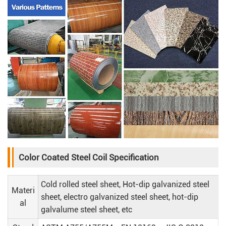
Color Coated Steel Coil Specification
Cold rolled steel sheet, Hot-dip galvanized steel
Materi
sheet, electro galvanized steel sheet, hot-dip
al
galvalume steel sheet, etc