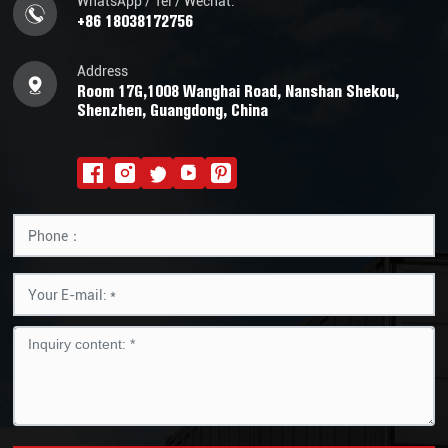
WhatsApp / Tel / Wechat:
+86 18038172756
Address
Room 17G,1008 Wanghai Road, Nanshan Shekou,
Shenzhen, Guangdong, China