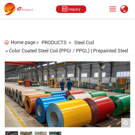
Inquiry
Home page
PRODUCTS
Steel Coil
Color Coated Steel Coil (PPGI / PPGL) | Prepainted Steel
+