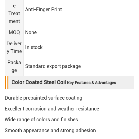
e
Anti-Finger Print
Treat
ment
MOQ
None
Deliver
In stock
y Time
Packa
Standard export package
ge
Color Coated Steel Coil
Key Features & Advantages
Durable prepainted surface coating
Excellent corrosion and weather resistance
Wide range of colors and finishes
Smooth appearance and strong adhesion