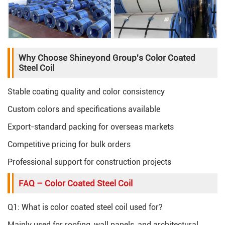
Why Choose Shineyond Group's Color Coated
Steel Coil
Stable coating quality and color consistency
Custom colors and specifications available
Export-standard packing for overseas markets
Competitive pricing for bulk orders
Professional support for construction projects
FAQ – Color Coated Steel Coil
Q1: What is color coated steel coil used for?
Mainly used for roofing, wall panels, and architectural