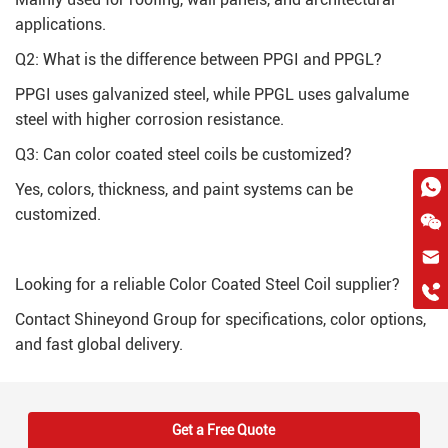
applications.
Q2: What is the difference between PPGI and PPGL?
PPGI uses galvanized steel, while PPGL uses galvalume
steel with higher corrosion resistance.
Q3: Can color coated steel coils be customized?
Yes, colors, thickness, and paint systems can be
customized.
hkygs@hkygssteel.com
Looking for a reliable Color Coated Steel Coil supplier?
+86 18038172756
WhatsApp
Contact Shineyond Group for specifications, color options,
and fast global delivery.
Wchat
Get a Free Quote