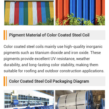
Pigment Material of Color Coated Steel Coil
Color coated steel coils mainly use high-quality inorganic
pigments such as titanium dioxide and iron oxide. These
pigments provide excellent UV resistance, weather
durability, and long-lasting color stability, making them
suitable for roofing and outdoor construction applications.
Color Coated Steel Coil Packaging Diagram