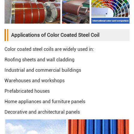
Applications of Color Coated Steel Coil
Color coated steel coils are widely used in:
Roofing sheets and wall cladding
Industrial and commercial buildings
Warehouses and workshops
Prefabricated houses
Home appliances and furniture panels
Decorative and architectural panels