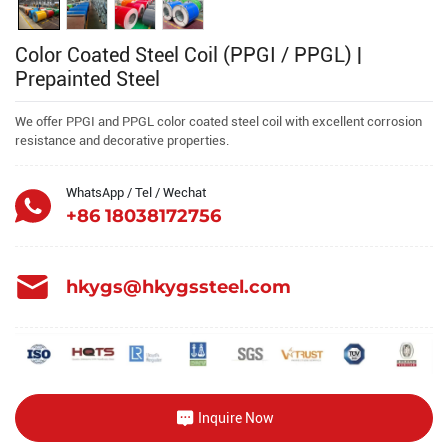
Color Coated Steel Coil (PPGI / PPGL) |
Prepainted Steel
We offer PPGI and PPGL color coated steel coil with excellent corrosion
resistance and decorative properties.
WhatsApp / Tel / Wechat
+86 18038172756
hkygs@hkygssteel.com
Inquire Now