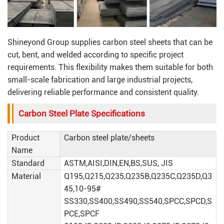
Shineyond Group supplies carbon steel sheets that can be
cut, bent, and welded according to specific project
requirements. This flexibility makes them suitable for both
small-scale fabrication and large industrial projects,
delivering reliable performance and consistent quality.
Carbon Steel Plate Specifications
Product
Carbon steel plate/sheets
Name
Standard
ASTM,AISI,DIN,EN,BS,SUS, JIS
Material
Q195,Q215,Q235,Q235B,Q235C,Q235D,Q3
45,10-95#
SS330,SS400,SS490,SS540,SPCC,SPCD,S
PCE,SPCF