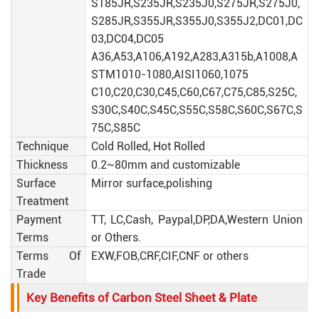
S185JR,S235JR,S235J0,S275JR,S275J0,
S285JR,S355JR,S355J0,S355J2,DC01,DC
03,DC04,DC05
A36,A53,A106,A192,A283,A315b,A1008,A
STM1010-1080,AISI1060,1075
C10,C20,C30,C45,C60,C67,C75,C85,S25C,
S30C,S40C,S45C,S55C,S58C,S60C,S67C,S
75C,S85C
Technique
Cold Rolled, Hot Rolled
Thickness
0.2~80mm and customizable
Surface
Mirror surface,polishing
Treatment
Payment
TT, LC,Cash, Paypal,DP,DA,Western Union
Terms
or Others.
Terms Of
EXW,FOB,CRF,CIF,CNF or others
Trade
Key Benefits of Carbon Steel Sheet & Plate