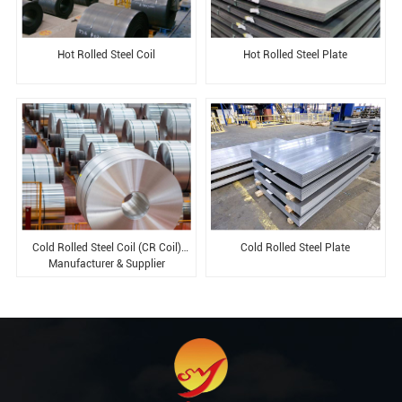
Hot Rolled Steel Coil
Hot Rolled Steel Plate
Cold Rolled Steel Coil (CR Coil)
Cold Rolled Steel Plate​
Manufacturer & Supplier