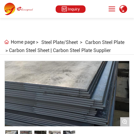
Inquiry
Home page
Steel Plate/Sheet
Carbon Steel Plate
Carbon Steel Sheet | Carbon Steel Plate Supplier
+