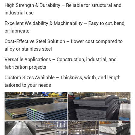
High Strength & Durability – Reliable for structural and
industrial use
Excellent Weldability & Machinability – Easy to cut, bend,
or fabricate
Cost-Effective Steel Solution – Lower cost compared to
alloy or stainless steel
Versatile Applications – Construction, industrial, and
fabrication projects
Custom Sizes Available – Thickness, width, and length
tailored to your needs