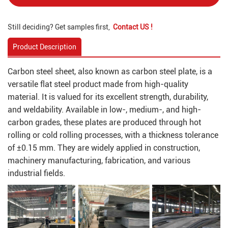
Still deciding? Get samples first,
Contact US !
Product Description
Carbon steel sheet, also known as carbon steel plate, is a
versatile flat steel product made from high-quality
material. It is valued for its excellent strength, durability,
and weldability. Available in low-, medium-, and high-
carbon grades, these plates are produced through hot
rolling or cold rolling processes, with a thickness tolerance
of ±0.15 mm. They are widely applied in construction,
machinery manufacturing, fabrication, and various
industrial fields.