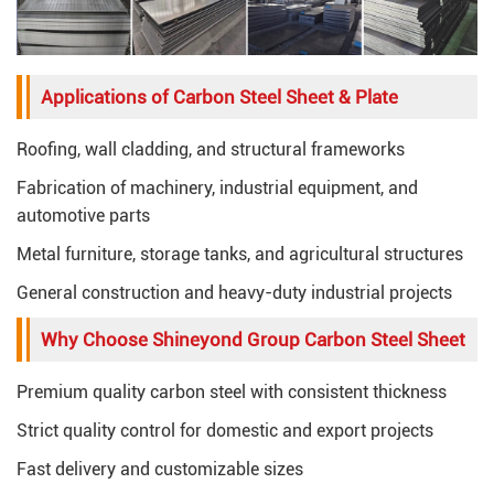
Applications of Carbon Steel Sheet & Plate
Roofing, wall cladding, and structural frameworks
Fabrication of machinery, industrial equipment, and
automotive parts
Metal furniture, storage tanks, and agricultural structures
General construction and heavy-duty industrial projects
Why Choose Shineyond Group Carbon Steel Sheet
Premium quality carbon steel with consistent thickness
Strict quality control for domestic and export projects
Fast delivery and customizable sizes