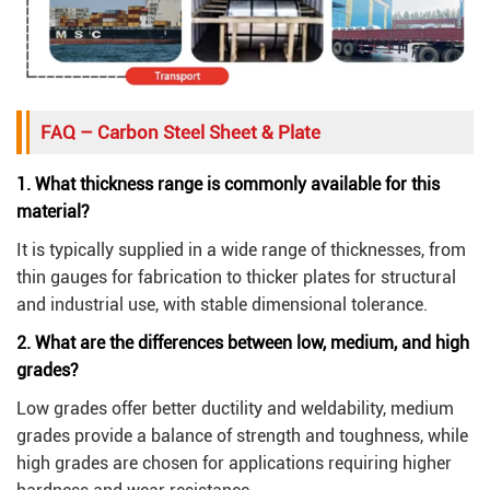
FAQ – Carbon Steel Sheet & Plate
1. What thickness range is commonly available for this
material?
It is typically supplied in a wide range of thicknesses, from
thin gauges for fabrication to thicker plates for structural
and industrial use, with stable dimensional tolerance.
2. What are the differences between low, medium, and high
grades?
Low grades offer better ductility and weldability, medium
grades provide a balance of strength and toughness, while
high grades are chosen for applications requiring higher