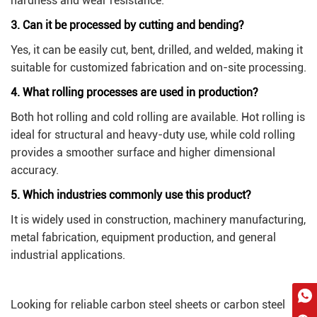
hardness and wear resistance.
3. Can it be processed by cutting and bending?
Yes, it can be easily cut, bent, drilled, and welded, making it
suitable for customized fabrication and on-site processing.
4. What rolling processes are used in production?
Both hot rolling and cold rolling are available. Hot rolling is
ideal for structural and heavy-duty use, while cold rolling
provides a smoother surface and higher dimensional
accuracy.
5. Which industries commonly use this product?
It is widely used in construction, machinery manufacturing,
metal fabrication, equipment production, and general
industrial applications.
Looking for reliable carbon steel sheets or carbon steel