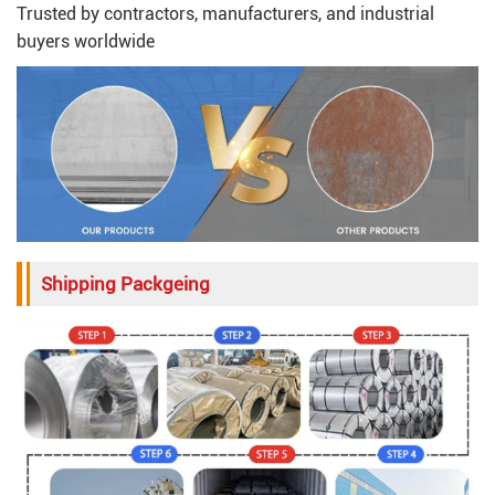
Trusted by contractors, manufacturers, and industrial
buyers worldwide
Shipping Packgeing