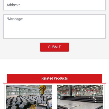
SUBMIT
Related Products