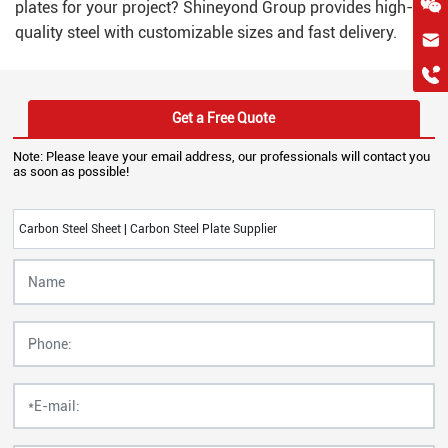
plates for your project? Shineyond Group provides high-
quality steel with customizable sizes and fast delivery.
hkygs@hkygssteel.com
+86 18038172756
WhatsApp
Get a Free Quote
Wchat
Note: Please leave your email address, our professionals will contact you
as soon as possible!
Carbon Steel Sheet | Carbon Steel Plate Supplier