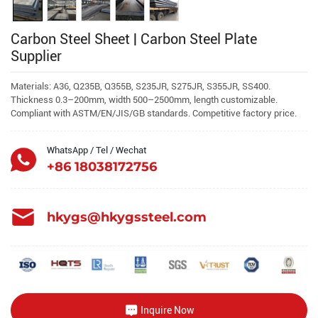
Carbon Steel Sheet | Carbon Steel Plate
Supplier
Materials: A36, Q235B, Q355B, S235JR, S275JR, S355JR, SS400.
Thickness 0.3–200mm, width 500–2500mm, length customizable.
Compliant with ASTM/EN/JIS/GB standards. Competitive factory price.
WhatsApp / Tel / Wechat
+86 18038172756
hkygs@hkygssteel.com
Inquire Now