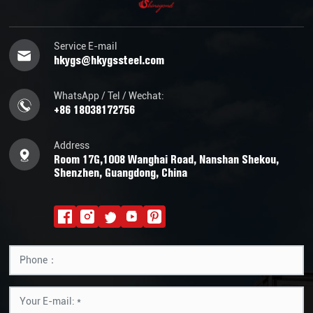
Service E-mail
hkygs@hkygssteel.com
WhatsApp / Tel / Wechat:
+86 18038172756
Address
Room 17G,1008 Wanghai Road, Nanshan Shekou,
Shenzhen, Guangdong, China