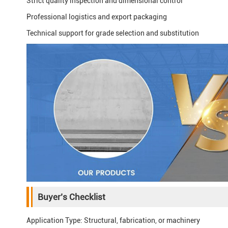
Strict quality inspection and dimensional control
Professional logistics and export packaging
Technical support for grade selection and substitution
Buyer’s Checklist
Application Type: Structural, fabrication, or machinery