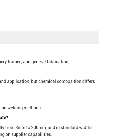
nery frames, and general fabrication.
and application, but chemical composition differs
ommon welding methods.
late?
cally from 3mm to 200mm, and in standard widths
g on supplier capabilities.