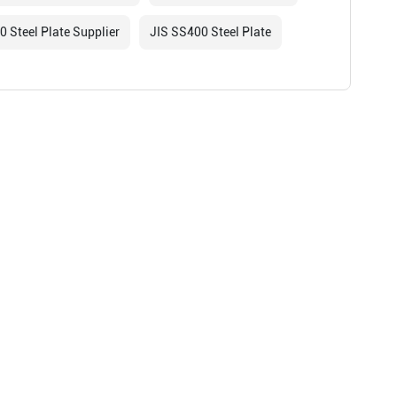
 Steel Plate Supplier
JIS SS400 Steel Plate