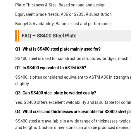
Plate Thickness & Size: Based on load and design
Equivalent Grade Needs: A36 or S235JR substitution
Budget & Availability: Balance cost and performance
FAQ – SS400 Steel Plate
Q1: What is SS400 steel plate mainly used for?
SS400 steel is used for construction structures, bridges, machi
Q2: Is SS400 equivalent to ASTM A36?
SS400 is often considered equivalent to ASTM A36 in strength 
slightly.
Q3: Can SS400 steel plate be welded easily?
Yes, SS400 offers excellent weldability and is suitable for c
Q4: What sizes and thicknesses are available for SS400 steel p
SS400 steel are available in a wide range of thicknesses, typi
and lengths. Custom dimensions can also be produced dependin