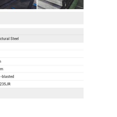
ctural Steel
m
mm
t-blasted
S235JR