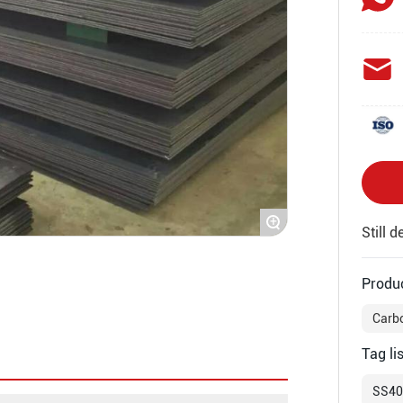
+
Still 
Produ
Carbo
Tag lis
SS400