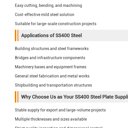
Easy cutting, bending, and machining
Cost-effective mild steel solution
Suitable for large-scale construction projects
Applications of SS400 Steel
Building structures and steel frameworks
Bridges and infrastructure components
Machinery bases and equipment frames
General steel fabrication and metal works
Shipbuilding and transportation structures
Why Choose Us as Your SS400 Steel Plate Suppli
Stable supply for export and large-volume projects
Multiple thicknesses and sizes available