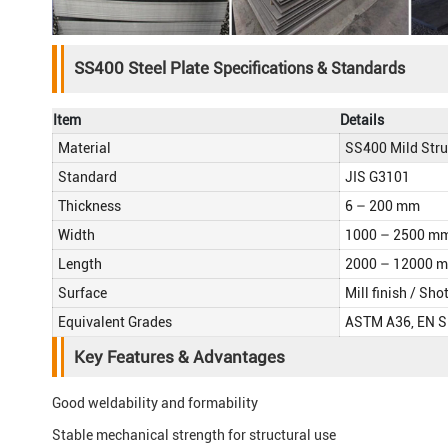
SS400 Steel Plate
Specifications & Standards
Item
Details
Material
SS400 Mild Stru
Standard
JIS G3101
Thickness
6 – 200 mm
Width
1000 – 2500 m
Length
2000 – 12000 
Surface
Mill finish / Sho
Equivalent Grades
ASTM A36, EN 
Key Features & Advantages
Good weldability and formability
Stable mechanical strength for structural use