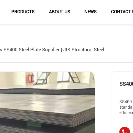
PRODUCTS
ABOUT US
NEWS
CONTACT 
SS400 Steel Plate Supplier | JIS Structural Steel
SS400
SS400 s
standar
efficie