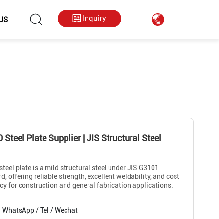
hkygs000@gmail.com
++86 13713794226
Inquiry
US
 Steel Plate Supplier | JIS Structural Steel
teel plate is a mild structural steel under JIS G3101
d, offering reliable strength, excellent weldability, and cost
ncy for construction and general fabrication applications.
WhatsApp / Tel / Wechat