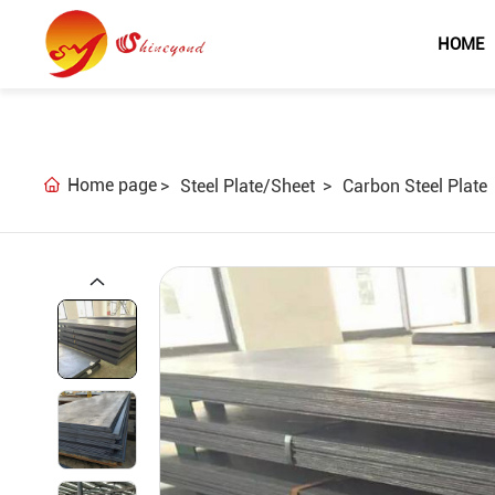
HOME
Home page
Steel Plate/Sheet
Carbon Steel Plate