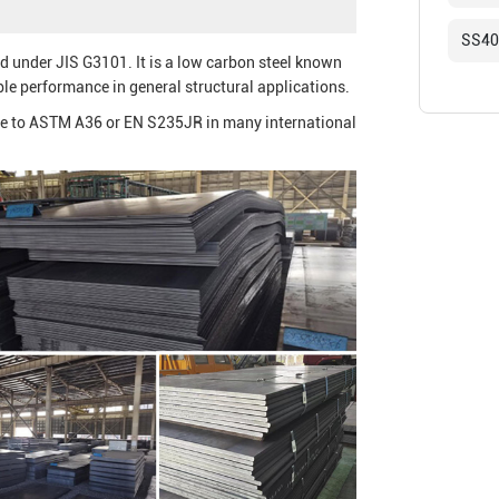
SS400
ied under JIS G3101. It is a low carbon steel known
ble performance in general structural applications.
ive to ASTM A36 or EN S235JR in many international