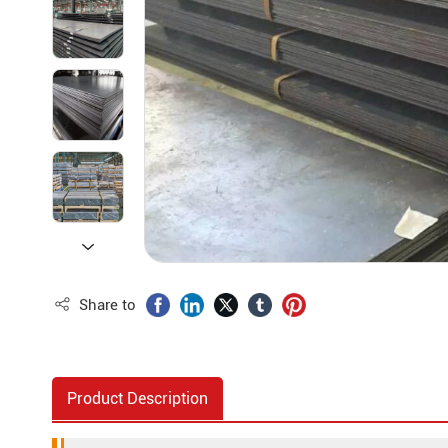
Share to
Product Description