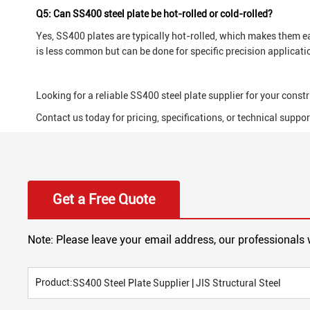
Q5: Can SS400 steel plate be hot-rolled or cold-rolled?
Yes, SS400 plates are typically hot-rolled, which makes them ea
is less common but can be done for specific precision applicati
Looking for a reliable SS400 steel plate supplier for your constr
Contact us today for pricing, specifications, or technical suppor
Get a Free Quote
Note: Please leave your email address, our professionals 
Product:
SS400 Steel Plate Supplier | JIS Structural Steel