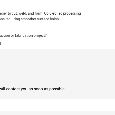
sier to cut, weld, and form. Cold-rolled processing
ons requiring smoother surface finish.
uction or fabrication project?
t.
will contact you as soon as possible!