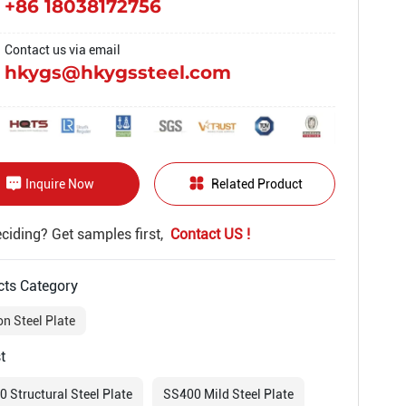
+86 18038172756
Contact us via email
hkygs@hkygssteel.com
Inquire Now
Related Product
deciding? Get samples first,
Contact US !
cts Category
n Steel Plate
t
 Structural Steel Plate
SS400 Mild Steel Plate