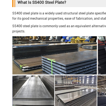
What Is SS400 Steel Plate?
SS400 steel plate is a widely used structural steel plate specif
for its good mechanical properties, ease of fabrication, and sta
SS400 steel plate is commonly used as an equivalent alternat
projects.