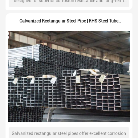
designed for superior corrosion resistance and long-term
durability. Widely used in construction, water systems,
fencing, and industrial structures.
Galvanized Rectangular Steel Pipe | RHS Steel Tube
Supplier
Galvanized rectangular steel pipes offer excellent corrosion