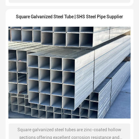
construction, and industrial fabrication projects.
Square Galvanized Steel Tube | SHS Steel Pipe Supplier
Square galvanized steel tubes are zinc-coated hollow
sections offering excellent corrosion resistance and