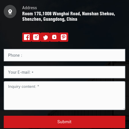
Address
Room 17G,1008 Wanghai Road, Nanshan Shekou,
Shenzhen, Guangdong, China
Submit