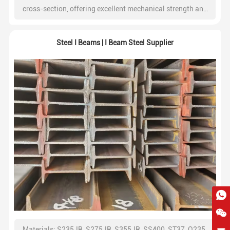
cross-section, offering excellent mechanical strength and
ease of installation. At Shineyond Group, we provide high-
quality C channel steel with consistent dimensions and
Steel I Beams | I Beam Steel Supplier
reliable load-bearing capacity, widely used in construction,
industrial structures, and infrastructure projects.
Materials: S235JR, S275JR, S355JR, SS400, ST37, Q235,