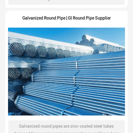
structural strength. Widely used in construction, steel
frameworks, fencing, and industrial projects.
Galvanized Round Pipe | GI Round Pipe Supplier
Galvanized round pipes are zinc-coated steel tubes