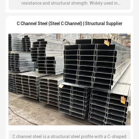
resistance and structural strength. Widely used in
construction, steel structures, fencing, and industrial
frameworks.
C Channel Steel (Steel C Channel) | Structural Supplier
C channel steel is a structural steel profile with a C-shaped