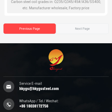
Carbon steel coil grades in: Q235/Q345/45#/A36/SS400,
etc. Manufacturer wholesale, Factory price
Previous Page
Next Page
Service E-mail
hkygs@hkygssteel.com
WhatsApp / Tel / Wechat:
+86 18038172756