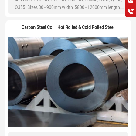
hkygs@hkygssteel.com
Q355. Sizes 30–900mm width, 5800–12000mm length.
+86 18038172756
ISO/JIS/ASTM/EN standards, factory price,
WhatsApp
ISO9001/CE/SGS, 2-year warranty. Contact for best quote.
Carbon Steel Coil | Hot Rolled & Cold Rolled Steel
Wchat