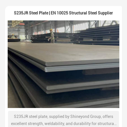
S235JR Steel Plate | EN 10025 Structural Steel Supplier
S235JR steel plate, supplied by Shineyond Group, offers
excellent strength, weldability, and durability for structural,